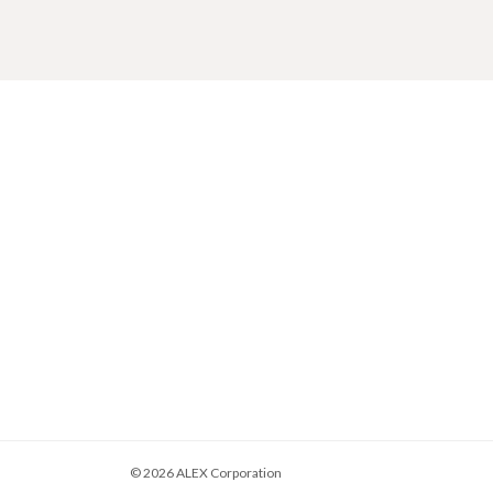
© 2026
ALEX Corporation