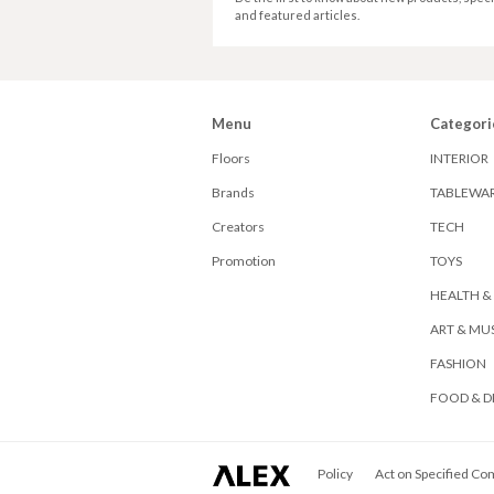
and featured articles.
Menu
Categori
Floors
INTERIOR
Brands
TABLEWA
Creators
TECH
Promotion
TOYS
HEALTH &
ART & MU
FASHION
FOOD & D
ALEX
Policy
Act on Specified Co
Corporation