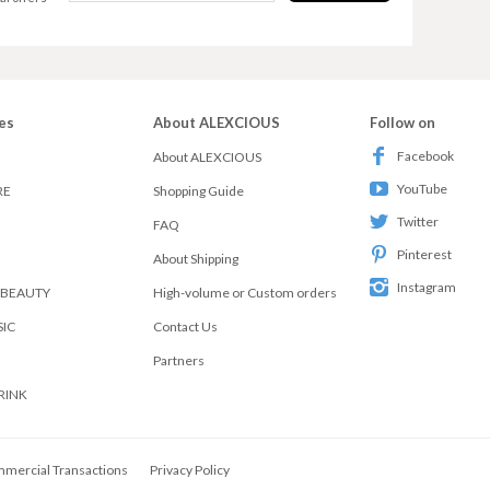
es
About ALEXCIOUS
Follow on
Facebook
About ALEXCIOUS
YouTube
RE
Shopping Guide
Twitter
FAQ
Pinterest
About Shipping
Instagram
 BEAUTY
High-volume or Custom orders
SIC
Contact Us
Partners
RINK
mmercial Transactions
Privacy Policy