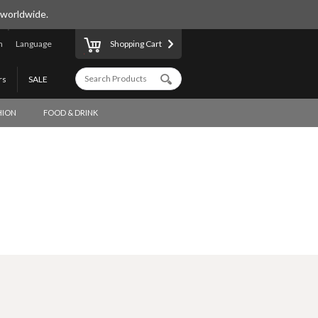
 worldwide.
n
Language
Shopping Cart
rs
SALE
HION
FOOD & DRINK