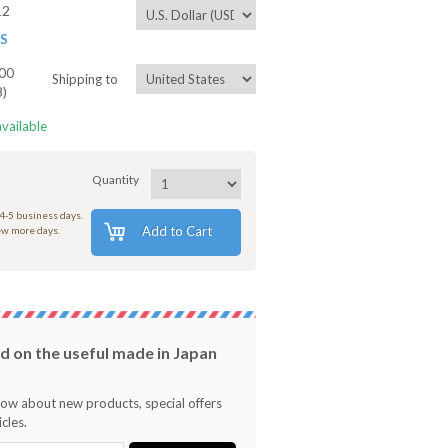
12
ES
00
Shipping to
8)
available
Quantity
 4-5 business days.
Add to Cart
few more days.
 on the useful made in Japan
know about new products, special offers
cles.