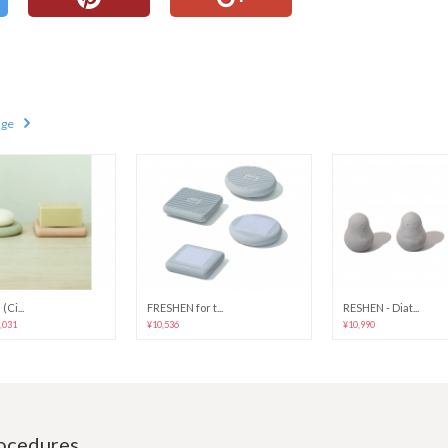
age
(Ci...
FRESHEN for t...
RESHEN - Diat...
6,031
¥10,536
¥10,990
rocedures