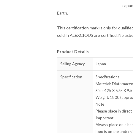
capac
Earth.
This certification mark is only for qualifi
sold in ALEXCIOUS are certified. No asbe
Product Details
Selling Agency
Japan
Specification
Specifications
Material: Diatomaceo
Size: 425 X 575 X 9.5
Weight: 1800 (appro
Note
Please place in direct 
Important
Always place on a hard
logo is on the unders