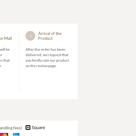
Arrival of the
5
on Mail
Product
will be
After the order has been
er
delivered, we request that
s that
you kindly rate our product
n
on the review page.
andling fees)
aster
American