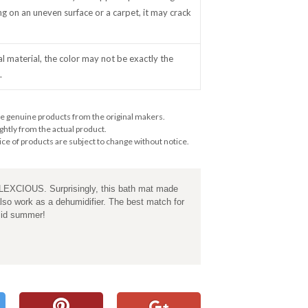
ing on an uneven surface or a carpet, it may crack
al material, the color may not be exactly the
.
e genuine products from the original makers.
ghtly from the actual product.
ce of products are subject to change without notice.
ALEXCIOUS. Surprisingly, this bath mat made
also work as a dehumidifier. The best match for
mid summer!