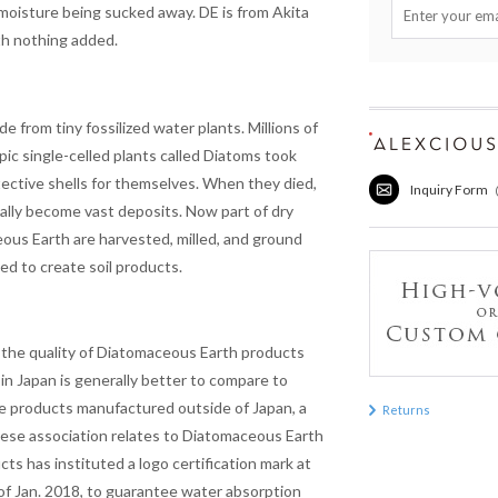
 moisture being sucked away. DE is from Akita
th nothing added.
de from tiny fossilized water plants. Millions of
pic single-celled plants called Diatoms took
ective shells for themselves. When they died,
Inquiry Form
ually become vast deposits. Now part of dry
ous Earth are harvested, milled, and ground
ded to create
soil
products.
 the quality of Diatomaceous Earth products
in Japan is generally better to compare to
e products manufactured outside of Japan, a
Returns
ese association relates to Diatomaceous Earth
cts has instituted a logo certification mark at
of Jan. 2018, to guarantee water absorption