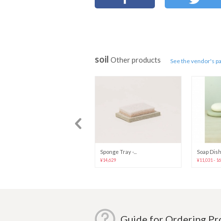
soil
Other products
See the vendor's p
Mosquito Coil...
Sponge Tray -...
Soap Dish 
¥23,120
¥14,629
¥11,031 - 1
Guide for Ordering P