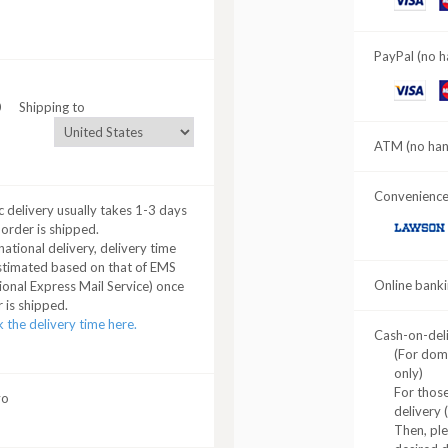
C
PayPal (no h
VISA
M
0
Shipping to
C
ATM (no hand
Convenience 
 delivery usually takes 1-3 days
 order is shipped.
LAWSON
national delivery, delivery time
stimated based on that of EMS
Online banki
ional Express Mail Service) once
 is shipped.
 the delivery time here.
Cash-on-del
(For dom
only)
For those
yo
delivery 
Then, pl