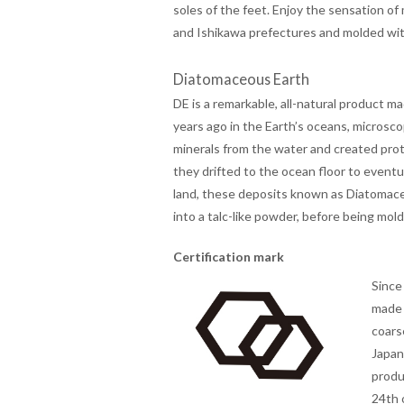
soles of the feet. Enjoy the sensation of
and Ishikawa prefectures and molded wi
Diatomaceous Earth
DE is a remarkable, all-natural product ma
years ago in the Earth’s oceans, microsco
minerals from the water and created prot
they drifted to the ocean floor to event
land, these deposits known as Diatomace
into a talc-like powder, before being mol
Certification mark
Since
made 
coars
Japan
produ
24th 