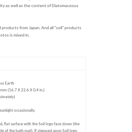
ity as well as the content of Diatomaceous
ed products from Japan. And all "soil" products
stos is mixed in.
us Earth
 mm (16.7 X 22.6 X 0.4 in.)
ximately)
sunlight occasionally.
, flat surface with the
Soil
logo face down (the
ide of the bath mat). If stepped upon
Soil
logo