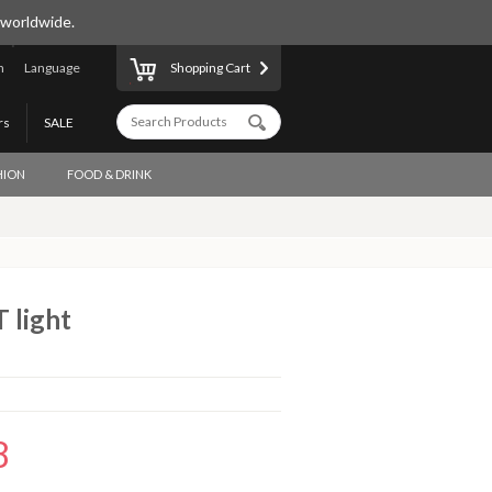
 worldwide.
n
Language
Shopping Cart
rs
SALE
HION
FOOD & DRINK
 light
8