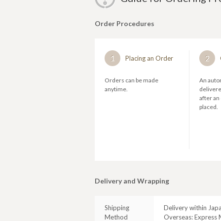
Order Procedures
1
2
Placing an Order
Orders can be made
An autom
anytime.
deliver
after an
placed.
Delivery and Wrapping
Shipping
Delivery within Jap
Method
Overseas: Express M