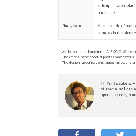
side up, or after plac
and break.
Kindly Note
As it is made of natur
same as in the picture
・All the products handling in ALEXCIOUS are th
・The colors in the product photos may differ sli
・The design, specifications, appearance, and pri
Hi, I’m Taisuke at 
of special soil can 
upcoming early hu