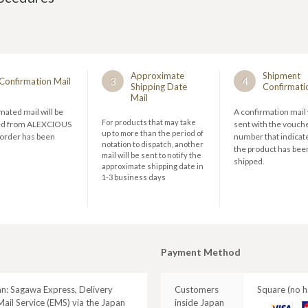
Approximate
Shipment
3
4
Confirmation Mail
Shipping Date
Confirmati
Mail
ated mail will be
A confirmation mail 
For products that may take
ed from ALEXCIOUS
sent with the vouch
up to more than the period of
 order has been
number that indicate
notation to dispatch, another
the product has bee
mail will be sent to notify the
shipped.
approximate shipping date in
1-3 business days
Payment Method
an: Sagawa Express, Delivery
Customers
Square (no h
ail Service (EMS) via the Japan
inside Japan
VISA
M