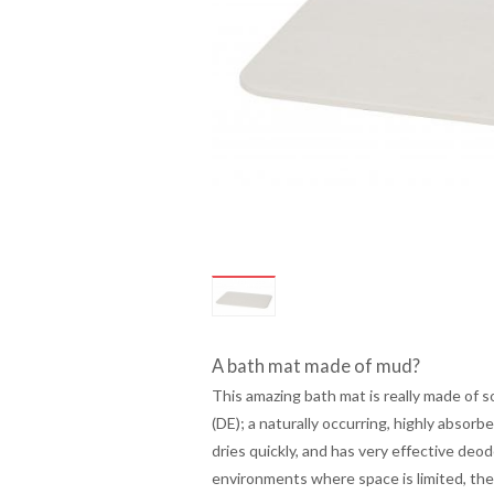
A bath mat made of mud?
This amazing bath mat is really made of so
(DE); a naturally occurring, highly absorb
dries quickly, and has very effective deod
environments where space is limited, the