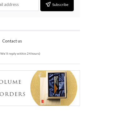
Subscribe
Contact us
(We'll reply within 24 hours)