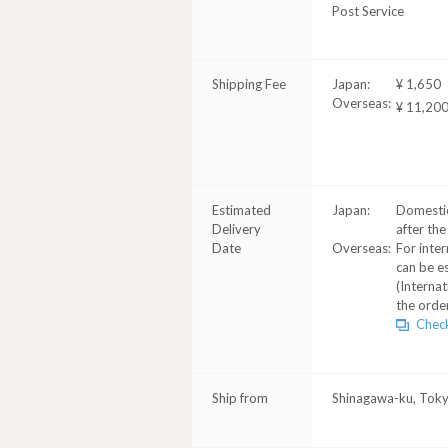
Post Service
Shipping Fee
Japan:
¥ 1,650
Overseas:
¥ 11,20
Estimated
Japan:
Domestic
Delivery
after the
Date
Overseas:
For inter
can be e
(Internat
the order
Check
Ship from
Shinagawa-ku, Tok