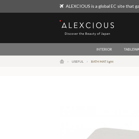
ALEXCIOUS is a global EC site that ga
ALEXCIOUS
INTERIOR
TABLEWA
USEFUL
BATH MAT light