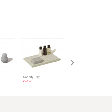
Amenity Tray ...
Toothbrush St...
¥16,316
¥10,839