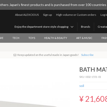
thers Japan's finest products and is purchased from over 100 countries
About ALEXCIOUS
Sign up
High-volume or Custom orders
Log i
Enjoy the department store style shopping
Brands
Creato
RE
TECH
TOYS
HEALTH & BEAUTY
ART & MUSIC
FAS
Keep updated on the useful made in Japan goods!
Subscribe
BATH MAT
SKU: I002-1551-01
soil
¥ 21,60