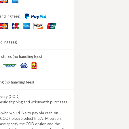
ard
Express
andling fees)
aster
JCB
American
DISCOVER
ard
Express
ling fees)
stores (no handling fees)
Daily
MINISTOP
FamilyMart
Yamazaki
ng (no handling fees)
ivery (COD)
estic shipping and wristwatch purchases
 who would like to pay via cash-on-
(COD), please select the ATM option.
ease specify the COD option and the