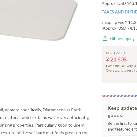
Approx. USD 143.
TAXES AND DUTI
Shipping Fee
¥ 11,2
(Approx. USD 74.1
Gift wrapping 
I002-1551-01
¥ 21,608
Domestic: Delivery in
Overseas: It takes a 
Keep updated
il, or more specifically, Diatomaceous Earth
goods!
ent material which retains water very efficiently,
Be the first to 
orizing properties. Particularly good to use in
and featured arti
 texture of the
soil
bath mat feels great on the