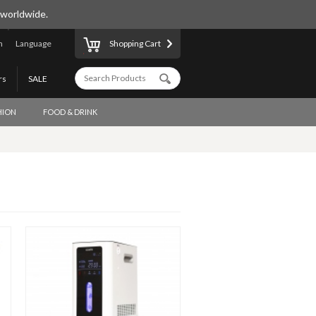
 worldwide.
n
Language
Shopping Cart
rs
SALE
HION
FOOD & DRINK