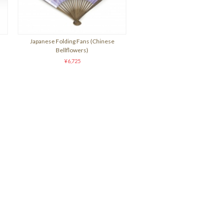
Japanese Folding Fans (Chinese
Bellflowers)
¥6,725