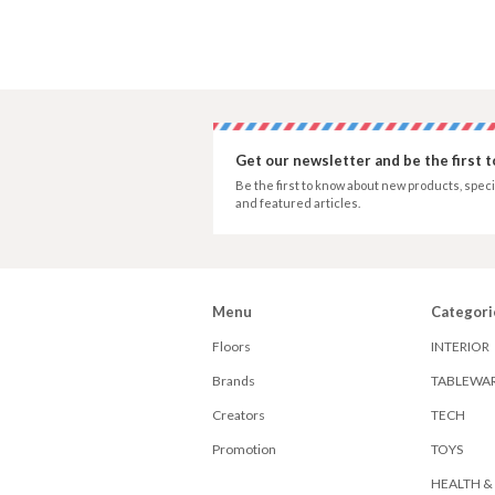
Get our newsletter and be the first 
Be the first to know about new products, speci
and featured articles.
Menu
Categori
Floors
INTERIOR
Brands
TABLEWA
Creators
TECH
Promotion
TOYS
HEALTH &