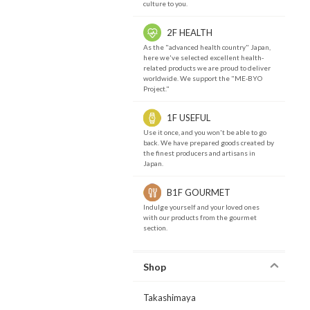
culture to you.
2F HEALTH
As the "advanced health country" Japan,
here we've selected excellent health-
related products we are proud to deliver
worldwide. We support the "ME-BYO
Project."
1F USEFUL
Use it once, and you won't be able to go
back. We have prepared goods created by
the finest producers and artisans in
Japan.
B1F GOURMET
Indulge yourself and your loved ones
with our products from the gourmet
section.
Shop
Takashimaya