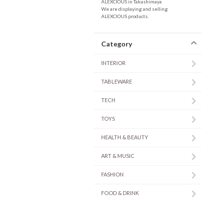
ALEXCIOUS in Takashimaya
We are displaying and selling
ALEXCIOUS products.
Category
INTERIOR
TABLEWARE
TECH
TOYS
HEALTH & BEAUTY
ART & MUSIC
FASHION
FOOD & DRINK