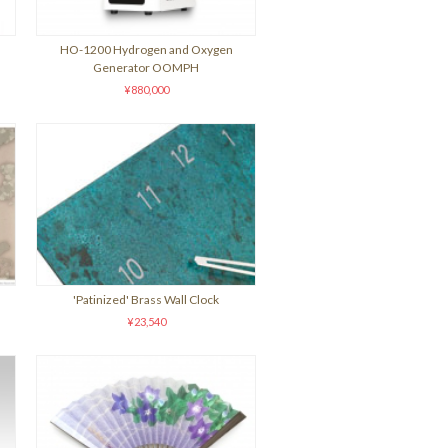
HO-1200 Hydrogen and Oxygen
Generator OOMPH
¥880,000
'Patinized' Brass Wall Clock
¥23,540