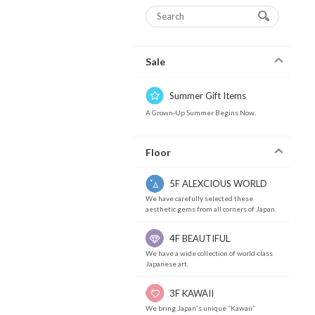
Sale
Summer Gift Items
A Grown-Up Summer Begins Now.
Floor
5F ALEXCIOUS WORLD
We have carefully selected these
aesthetic gems from all corners of Japan.
4F BEAUTIFUL
We have a wide collection of world-class
Japanese art.
3F KAWAII
We bring Japan's unique “Kawaii”