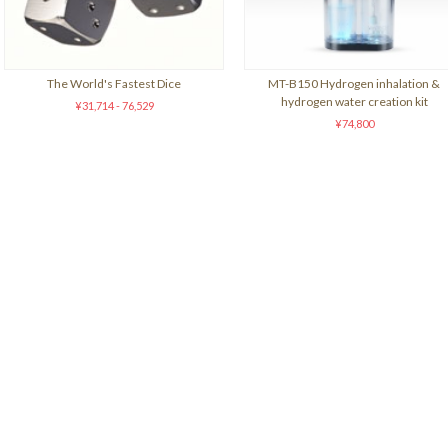
The World's Fastest Dice
MT-B150 Hydrogen inhalation &
hydrogen water creation kit
¥31,714 - 76,529
¥74,800