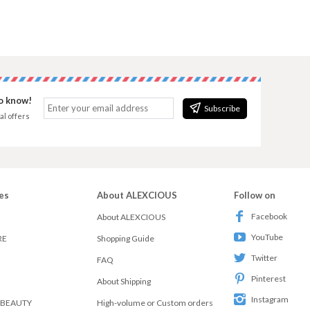
to know!
Subscribe
al offers
es
About ALEXCIOUS
Follow on
Facebook
About ALEXCIOUS
YouTube
RE
Shopping Guide
Twitter
FAQ
Pinterest
About Shipping
Instagram
 BEAUTY
High-volume or Custom orders