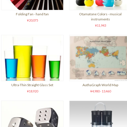
Folding Fan - hand fan
Otamatone Colors - musical
instruments
¥20,075
¥11,943
Ultra-Thin Straight Glass Set
AuthaGraph World Map
¥18,920
¥4,980 - 13,460