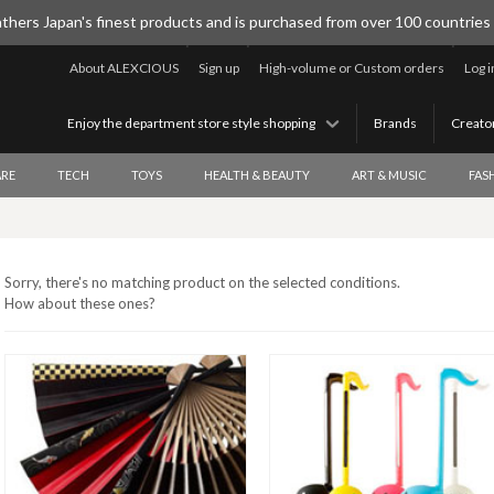
thers Japan's finest products and is purchased from over 100 countries
About ALEXCIOUS
Sign up
High-volume or Custom orders
Log i
Enjoy the department store style shopping
Brands
Creato
RE
TECH
TOYS
HEALTH & BEAUTY
ART & MUSIC
FAS
Sorry, there's no matching product on the selected conditions.
How about these ones?