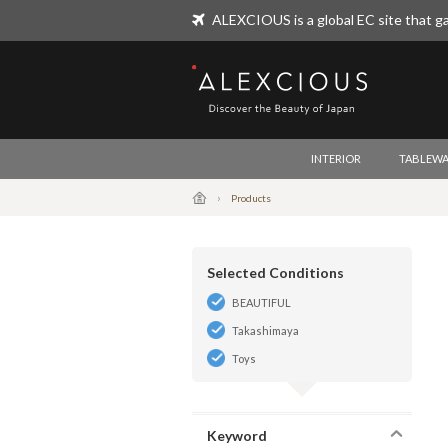
ALEXCIOUS is a global EC site that ga
ALEXCIOUS
INTERIOR
TABLEWA
Products
Selected Conditions
BEAUTIFUL
Takashimaya
Toys
Keyword