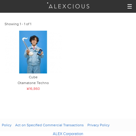
Showing 1 - 1 of 1
Cube
Otamatone Techno
¥16,860
Policy
Act on Specified Commercial Transactions
Privacy Policy
ALEX Corporation