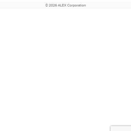
© 2026 ALEX Corporation