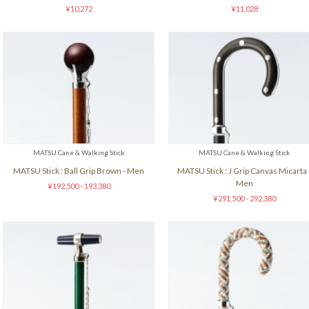
¥10,272
¥11,028
MATSU Cane & Walking Stick
MATSU Cane & Walking Stick
MATSU Stick : Ball Grip Brown - Men
MATSU Stick : J Grip Canvas Micarta 
Men
¥192,500 - 193,380
¥291,500 - 292,380