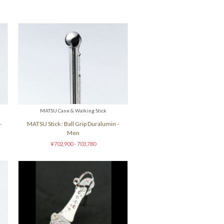
MATSU Cane & Walking Stick
-
MATSU Stick : Ball Grip Duralumin -
Men
¥702,900 - 703,780