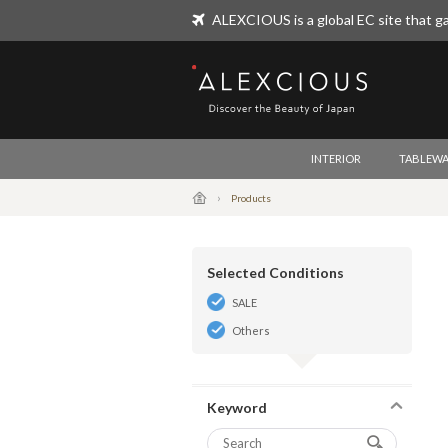
ALEXCIOUS is a global EC site that ga
ALEXCIOUS
INTERIOR
TABLEWA
Products
Selected Conditions
SALE
Others
Keyword