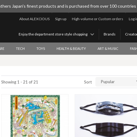
thers Japan's finest products and is purchased from over 100 countries
About ALEXCIOUS
Sign up
High-volume or Custom orders
Log i
Enjoy the department store style shopping
Brands
Creato
RE
TECH
TOYS
HEALTH & BEAUTY
ART & MUSIC
FAS
Pupular
Showing 1 - 21 of 21
Sort