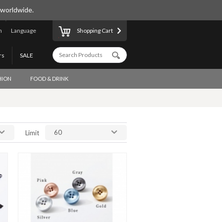
 worldwide.
n
Language
Shopping Cart
rs
SALE
HION
FOOD & DRINK
60
Limit