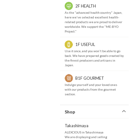
2F HEALTH
As the "advanced health country" Japan,
here we've selected excellent health-
related products we are proud to deliver
worldwide. We support the "ME-BYO
Project."
1F USEFUL
Use it once, and you won't be able to go
back. We have prepared goods created by
the finest producers and artisans in
Japan.
B1F GOURMET
Indulge yourself and your loved ones
with our products from the gourmet
section.
Shop
Takashimaya
ALEXCIOUS in Takashimaya
We are displaying and selling