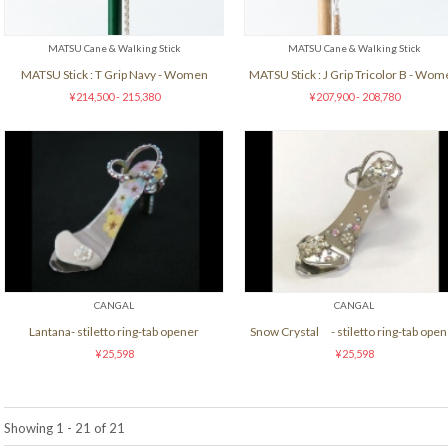
MATSU Cane & Walking Stick
MATSU Cane & Walking Stick
MATSU Stick : T Grip Navy - Women
MATSU Stick : J Grip Tricolor B - Wo
¥214,500 - 215,380
¥207,900 - 208,780
CANGAL
CANGAL
Lantana- stiletto ring-tab opener
Snow Crystal - stiletto ring-tab open
¥25,598
¥25,598
Showing 1 - 21 of 21