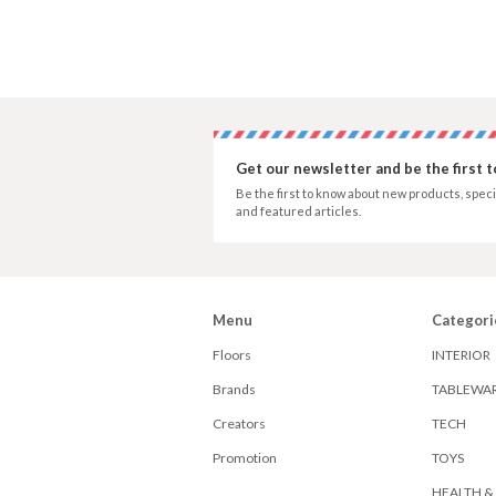
Get our newsletter and be the first 
Be the first to know about new products, speci
and featured articles.
Menu
Categori
Floors
INTERIOR
Brands
TABLEWA
Creators
TECH
Promotion
TOYS
HEALTH &