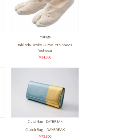
Marugo
tabiRela Uroko Gumo - tabi shoes
footwear
¥14,808
Clutch Bag DAYBREAK
Clutch Bag DAYBREAK
¥73,800