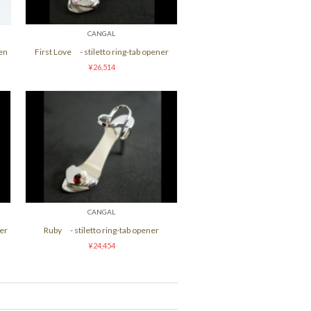
CANGAL
men
First Love - stiletto ring-tab opener
¥26,514
CANGAL
er
Ruby - stiletto ring-tab opener
¥24,454