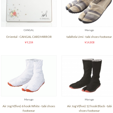
CANGAL
Marugo
Oriental - CANGAL CARD MIRROR
tabiRela Umi - tabi shoes footwear
¥9,204
¥14,808
Marugo
Marugo
Air Jog V(five) 6 hook White - tabi shoes
Air Jog V(five) 12 hook Black - tabi
footwear
shoes footwear