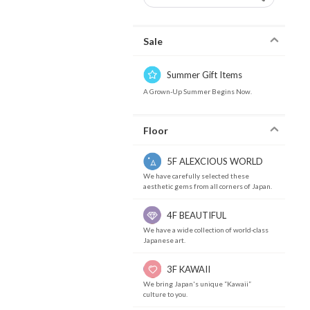
Sale
Summer Gift Items
A Grown-Up Summer Begins Now.
Floor
5F ALEXCIOUS WORLD
We have carefully selected these
aesthetic gems from all corners of Japan.
4F BEAUTIFUL
We have a wide collection of world-class
Japanese art.
3F KAWAII
We bring Japan's unique “Kawaii”
culture to you.