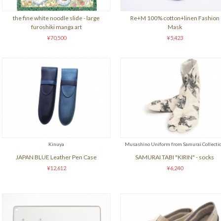
the fine white noodle slide - large
Re+M 100% cotton+linen Fashion
furoshiki manga art
Mask
¥70,500
¥5,423
Kinuya
Musashino Uniform from Samurai Collecti
JAPAN BLUE Leather Pen Case
SAMURAI TABI "KIRIN" - socks
¥12,612
¥6,240