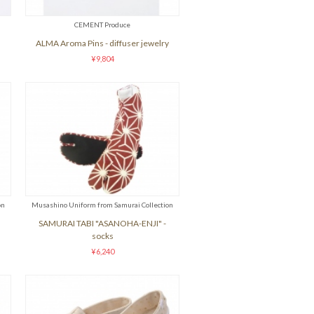
CEMENT Produce
ALMA Aroma Pins - diffuser jewelry
¥9,804
on
Musashino Uniform from Samurai Collection
SAMURAI TABI "ASANOHA-ENJI" -
socks
¥6,240