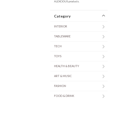
ALEXCIOUS products.
Category
INTERIOR
TABLEWARE
TECH
TOYS
HEALTH & BEAUTY
ART & MUSIC
FASHION
FOOD & DRINK