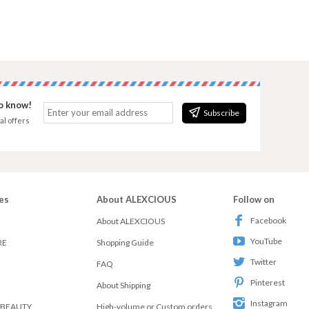
to know!
Subscribe
al offers
es
About ALEXCIOUS
Follow on
Facebook
About ALEXCIOUS
YouTube
RE
Shopping Guide
Twitter
FAQ
Pinterest
About Shipping
Instagram
 BEAUTY
High-volume or Custom orders