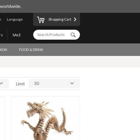
 worldwide.
n
Language
Shopping Cart
rs
SALE
HION
FOOD & DRINK
30
Limit