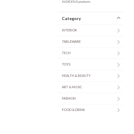
ALEXCIOUS products.
Category
INTERIOR
TABLEWARE
TECH
TOYS
HEALTH & BEAUTY
ART & MUSIC
FASHION
FOOD & DRINK