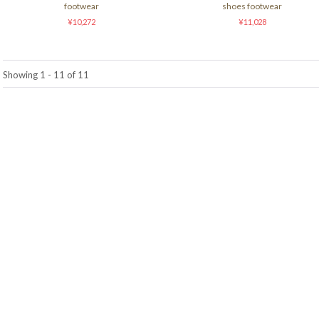
footwear
shoes footwear
¥10,272
¥11,028
Showing 1 - 11 of 11