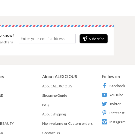
to know!
Subscribe
al offers
es
About ALEXCIOUS
Follow on
Facebook
About ALEXCIOUS
YouTube
RE
Shopping Guide
Twitter
FAQ
Pinterest
About Shipping
Instagram
 BEAUTY
High-volume or Custom orders
SIC
Contact Us