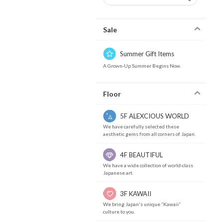
Sale
Summer Gift Items
A Grown-Up Summer Begins Now.
Floor
5F ALEXCIOUS WORLD
We have carefully selected these
aesthetic gems from all corners of Japan.
4F BEAUTIFUL
We have a wide collection of world-class
Japanese art.
3F KAWAII
We bring Japan's unique “Kawaii”
culture to you.