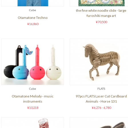
Cube
the fine white noodle slide - large
furoshiki manga art
Otamatone Techno
¥70,500
¥16,860
Cube
FLATS
Otamatone Melody - music
97pcs FLATS Laser Cut Cardboard
instruments
Animals - Horse 131
¥10,218
¥6,276 - 6,780