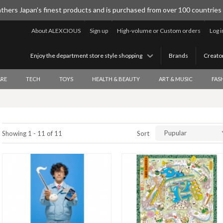
thers Japan's finest products and is purchased from over 100 countries
About ALEXCIOUS
Sign up
High-volume or Custom orders
Log i
Enjoy the department store style shopping
Brands
Creato
RE
TECH
TOYS
HEALTH & BEAUTY
ART & MUSIC
FAS
Pupular
Showing 1 - 11 of 11
Sort