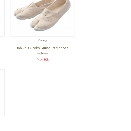
Marugo
tabiRela Uroko Gumo - tabi shoes
footwear
¥14,808