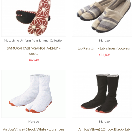
Musashino Uniform from Samurai Collection
Marugo
SAMURAI TABI "ASANOHA-ENJI" -
tabiRela Umi - tabi shoes footwear
socks
¥14,808
¥6,240
Marugo
Marugo
Air Jog V(five) 6 hook White - tabi shoes
Air Jog V(five) 12 hook Black - tabi