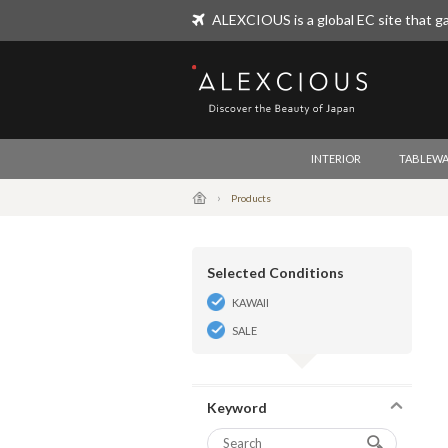
ALEXCIOUS is a global EC site that ga
ALEXCIOUS
INTERIOR
TABLEWA
Products
Selected Conditions
KAWAII
SALE
Keyword