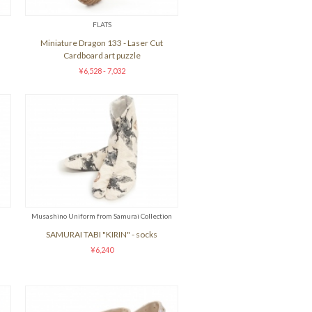
FLATS
Miniature Dragon 133 - Laser Cut
Cardboard art puzzle
¥6,528 - 7,032
Musashino Uniform from Samurai Collection
SAMURAI TABI "KIRIN" - socks
¥6,240