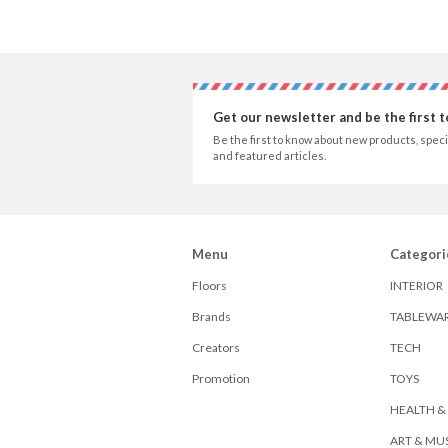
Get our newsletter and be the first 
Be the first to know about new products, speci
and featured articles.
Menu
Categori
Floors
INTERIOR
Brands
TABLEWA
Creators
TECH
Promotion
TOYS
HEALTH &
ART & MU