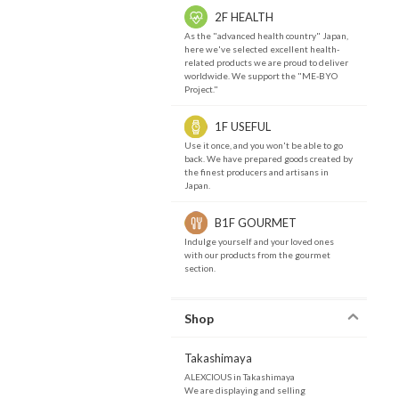
2F HEALTH
As the "advanced health country" Japan,
here we've selected excellent health-
related products we are proud to deliver
worldwide. We support the "ME-BYO
Project."
1F USEFUL
Use it once, and you won't be able to go
back. We have prepared goods created by
the finest producers and artisans in
Japan.
B1F GOURMET
Indulge yourself and your loved ones
with our products from the gourmet
section.
Shop
Takashimaya
ALEXCIOUS in Takashimaya
We are displaying and selling