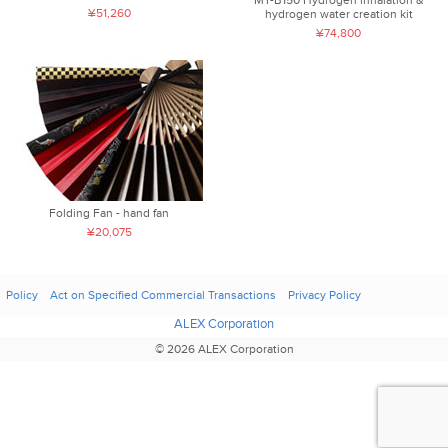
¥51,260
hydrogen water creation kit
¥74,800
Folding Fan - hand fan
¥20,075
Policy
Act on Specified Commercial Transactions
Privacy Policy
ALEX Corporation
© 2026 ALEX Corporation