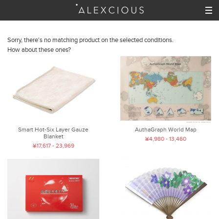
Sorry, there's no matching product on the selected conditions.
How about these ones?
Smart Hot-Six Layer Gauze
AuthaGraph World Map
Blanket
¥4,980 - 13,460
¥17,617 - 23,969