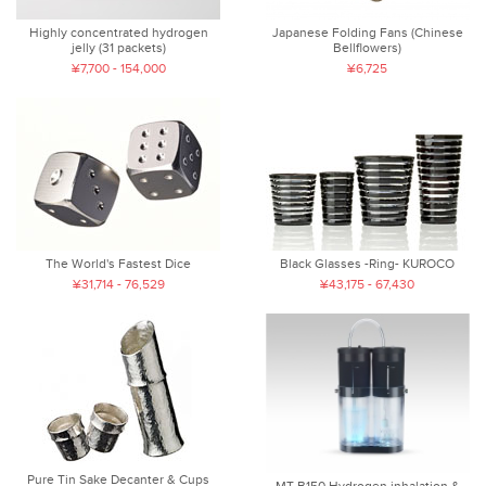
Highly concentrated hydrogen
Japanese Folding Fans (Chinese
jelly (31 packets)
Bellflowers)
¥7,700 - 154,000
¥6,725
The World's Fastest Dice
Black Glasses -Ring- KUROCO
¥31,714 - 76,529
¥43,175 - 67,430
Pure Tin Sake Decanter & Cups
MT-B150 Hydrogen inhalation &