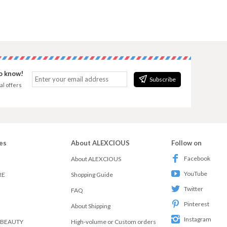
to know!
Subscribe
al offers
es
About ALEXCIOUS
Follow on
Facebook
About ALEXCIOUS
YouTube
RE
Shopping Guide
Twitter
FAQ
Pinterest
About Shipping
Instagram
 BEAUTY
High-volume or Custom orders