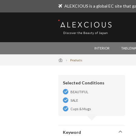
ALEXCIOUS is a global EC site that ga
ALEXCIOUS
INTERIOR
TABLEWA
Products
Selected Conditions
BEAUTIFUL
SALE
Cups & Mugs
Keyword