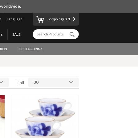
 worldwide.
n
Language
Shopping Cart
rs
SALE
HION
FOOD & DRINK
30
Limit