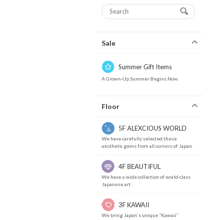
Sale
Summer Gift Items
A Grown-Up Summer Begins Now.
Floor
5F ALEXCIOUS WORLD
We have carefully selected these
aesthetic gems from all corners of Japan.
4F BEAUTIFUL
We have a wide collection of world-class
Japanese art.
3F KAWAII
We bring Japan's unique “Kawaii”