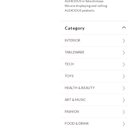
ALEXCIOUS in Takashimaya
We are displaying and selling
ALEXCIOUS products.
Category
INTERIOR
TABLEWARE
TECH
TOYS
HEALTH & BEAUTY
ART & MUSIC
FASHION
FOOD & DRINK