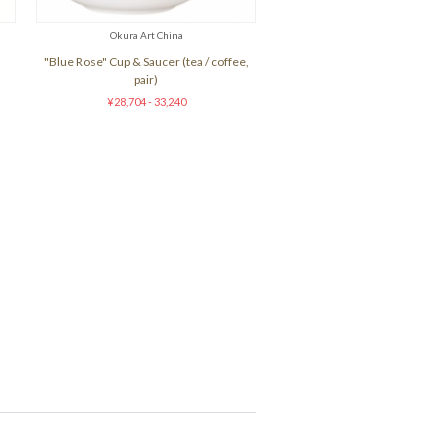
Okura Art China
"Blue Rose" Cup & Saucer (tea / coffee,
pair)
¥28,704 - 33,240