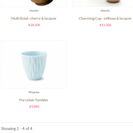
chanto
chanto
Multi Bowl -cherry & lacquer
Charming Cup - zelkova & lacquer
¥24,504
¥11,026
Miyama
Porcelain Tumbler
¥9,890
Showing 1 - 4 of 4