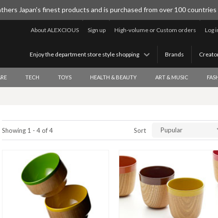
thers Japan's finest products and is purchased from over 100 countries
About ALEXCIOUS
Sign up
High-volume or Custom orders
Log i
Enjoy the department store style shopping
Brands
Creato
RE
TECH
TOYS
HEALTH & BEAUTY
ART & MUSIC
FAS
Pupular
Showing 1 - 4 of 4
Sort