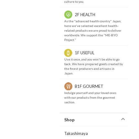
culture to you.
2F HEALTH
As the "advanced health country" Japan,
here we've selected excellent health-
related products we are proud to deliver
worldwide. We support the "ME-BYO
Project."
1F USEFUL
Use it once, and you won't be able to go
back. We have prepared goods created by
the finest producers and artisans in
Japan.
B1F GOURMET
Indulge yourself and your loved ones
with our products from the gourmet
section.
Shop
Takashimaya