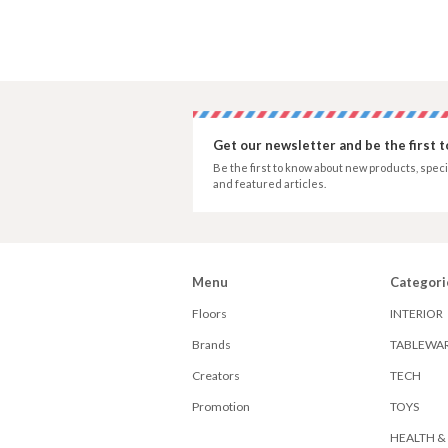
Get our newsletter and be the first 
Be the first to know about new products, speci
and featured articles.
Menu
Categori
Floors
INTERIOR
Brands
TABLEWA
Creators
TECH
Promotion
TOYS
HEALTH &