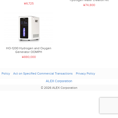
¥6,725
¥74,800
HO-1200 Hydrogen and Oxygen
Generator OOMPH
¥880,000
Policy
Act on Specified Commercial Transactions
Privacy Policy
ALEX Corporation
© 2026 ALEX Corporation