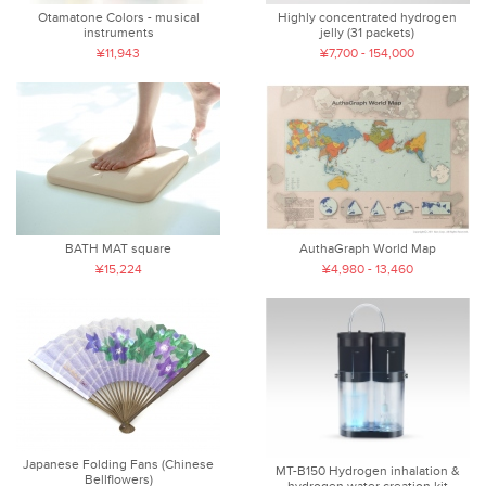
Otamatone Colors - musical
Highly concentrated hydrogen
instruments
jelly (31 packets)
¥11,943
¥7,700 - 154,000
BATH MAT square
AuthaGraph World Map
¥15,224
¥4,980 - 13,460
Japanese Folding Fans (Chinese
MT-B150 Hydrogen inhalation &
Bellflowers)
hydrogen water creation kit