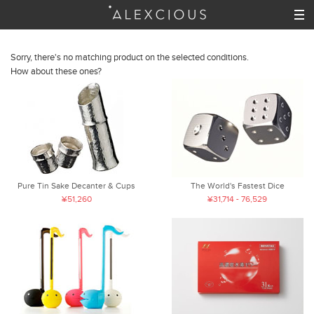
Sorry, there's no matching product on the selected conditions.
How about these ones?
Pure Tin Sake Decanter & Cups
The World's Fastest Dice
¥51,260
¥31,714 - 76,529