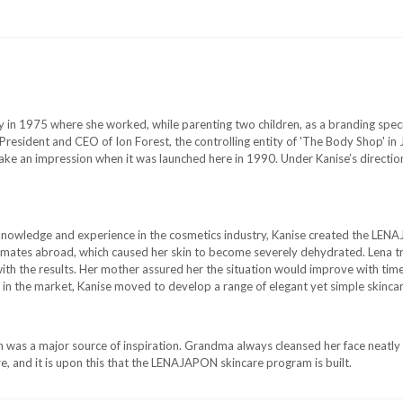
in 1975 where she worked, while parenting two children, as a branding special
President and CEO of Ion Forest, the controlling entity of 'The Body Shop' in
ke an impression when it was launched here in 1990. Under Kanise’s direct
knowledge and experience in the cosmetics industry, Kanise created the LENA
y climates abroad, which caused her skin to become severely dehydrated. Lena 
th the results. Her mother assured her the situation would improve with time
 in the market, Kanise moved to develop a range of elegant yet simple skincar
 was a major source of inspiration. Grandma always cleansed her face neatly
e, and it is upon this that the LENAJAPON skincare program is built.