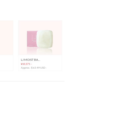
LJ MOIST BA...
¥10,371 -
Approx.: $ 63.49 USD -