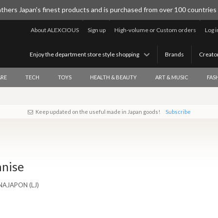
thers Japan's finest products and is purchased from over 100 countries
About ALEXCIOUS
Sign up
High-volume or Custom orders
Log i
Enjoy the department store style shopping
Brands
Creato
RE
TECH
TOYS
HEALTH & BEAUTY
ART & MUSIC
FAS
Keep updated on the useful made in Japan goods!
Subscribe
anise
ENAJAPON (LJ)