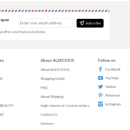
Japan
Subscribe
al offers and featured articles.
es
About ALEXCIOUS
Follow on
Facebook
About ALEXCIOUS
YouTube
RE
Shopping Guide
Twitter
FAQ
Pinterest
About Shipping
Instagram
 BEAUTY
High-volume or Custom orders
SIC
Contact Us
Partners