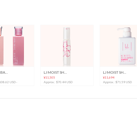
BA...
LJ MOIST SH...
LJ MOIST SH...
¥11,505
¥11,694
 108.62 USD -
Approx.: $70.44 USD
Approx.: $71.59 USD