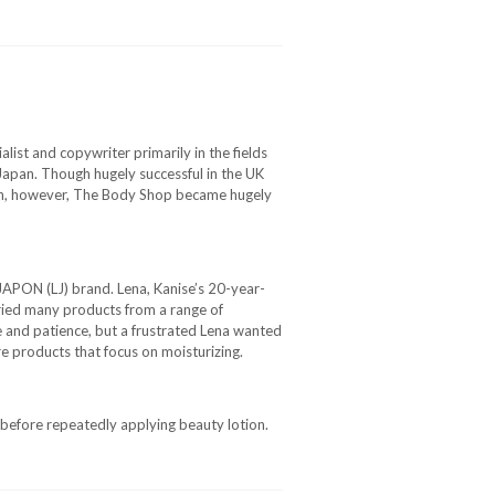
ist and copywriter primarily in the fields
 Japan. Though hugely successful in the UK
ion, however, The Body Shop became hugely
JAPON (LJ) brand. Lena, Kanise’s 20-year-
tried many products from a range of
 and patience, but a frustrated Lena wanted
e products that focus on moisturizing.
 before repeatedly applying beauty lotion.