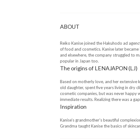
ABOUT
Reiko Kanise joined the Hakuhodo ad agency 
of food and cosmetics. Kanise later became 
and elsewhere, the company struggled to ma
popular in Japan too.
The origins of LENAJAPON (LJ)
Based on motherly love, and her extensive 
old daughter, spent five years living in dr
cosmetic companies, but was never happy wi
immediate results. Realizing there was a gap
Inspiration
Kanise’s grandmother’s beautiful complexion
Grandma taught Kanise the basics of skincar