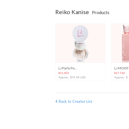
Reiko Kanise
Products
LJ Parly Po...
LJ MOIST 
¥11,505
¥17,742 -
Approx.: $70.44 USD
Approx.: $
Back to Creator List