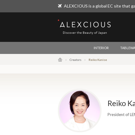
ALEXCIOUS is a global EC site that ga
ALEXCIOUS
INTERIOR
TABLEWA
Creators
Reiko Kanise
Reiko K
President of L