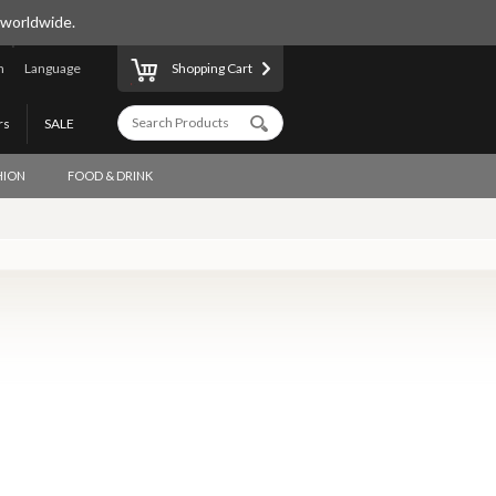
 worldwide.
n
Language
Shopping Cart
rs
SALE
HION
FOOD & DRINK