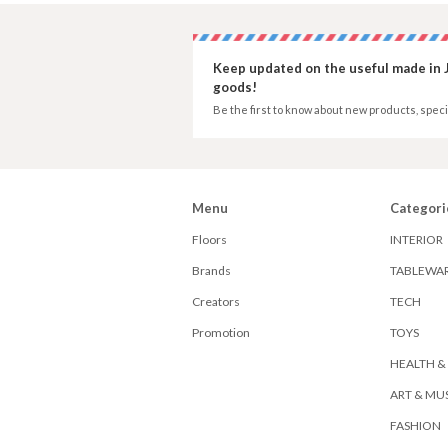
Keep updated on the useful made in 
goods!
Be the first to know about new products, speci
Menu
Categori
Floors
INTERIOR
Brands
TABLEWA
Creators
TECH
Promotion
TOYS
HEALTH &
ART & MU
FASHION