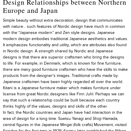
Design Relationships between Northern
Europe and Japan
Simple beauty without extra decoration, design that communicates
with nature... such features of Nordic design have much in common
with the “Japanese modern” and Zen style designs. Japanese
modern design embodies traditional Japanese aesthetics and values.
It emphasizes functionality and utility, which are attributes also found
in Nordic design. A strength shared by Nordic and Japanese
designs is that there are superior craftsmen who bring the designs
to life. For example, in Denmark, which is known for fine furniture,
there are many good furniture craftsmen who have the skills to make
products from the designer's images. Traditional crafts made by
Japanese craftsmen have been highly regarded all over the world.
Kitani is a Japanese furniture maker which makes furniture under
license from great Nordic designers like Finn Juhl. Perhaps we can
say that such a relationship could be built because each country
thinks highly of the values, designs and skills of the other.
In fact, the Nordic countries and Japan have had interaction in the
area of design for a long time. Soetsu Yanagi and Shoji Hamada,
central figures in the Japanese Mingei (folk crafts) Movement, visited
Sweden for the first time in 1929. Soetsu later established the Nihon