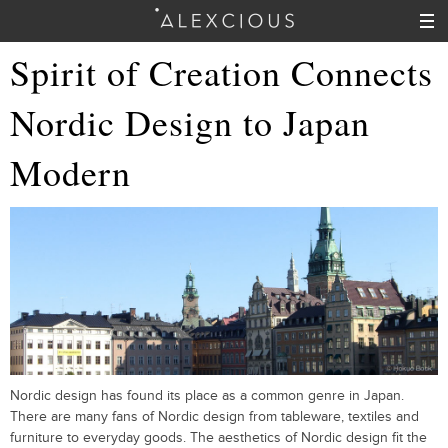
Spirit of Creation Connects
Nordic Design to Japan
Modern
Nordic design has found its place as a common genre in Japan.
There are many fans of Nordic design from tableware, textiles and
furniture to everyday goods. The aesthetics of Nordic design fit the