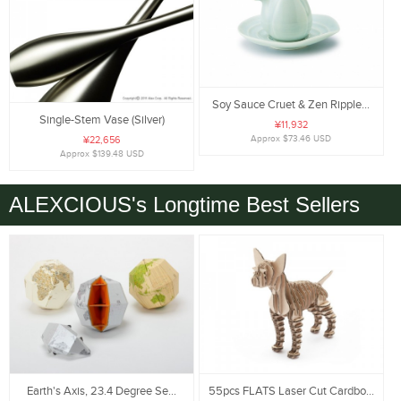
Soy Sauce Cruet & Zen Ripple...
Single-Stem Vase (Silver)
¥11,932
Approx $73.46 USD
¥22,656
Approx $139.48 USD
ALEXCIOUS's Longtime Best Sellers
Earth's Axis, 23.4 Degree Se...
55pcs FLATS Laser Cut Cardbo...