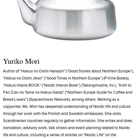
Yuriko Mori
Author of "Hokuo no Oishii Hanashi" (“Good Stories about Northern Europe”),
"Hokuo no Oishii Jikan" (“Good Times in Northern Europe”) (P-Vine Books),
"Hokuo Interia BOOK" (“Nordic Interior Book”) (Takarajimasha, Inc.), "Kohi to
Pan Zuki no Tame no Hokuo Gaido" (“Northern Europe Guide for Coffee and
Bread Lovers”) (Spaceshower Network), among others. Working as a
copywriter, Ms. Mori has deepened understanding of Nordic life and culture
through her work with the Finnish and Swedish embassies. She visits
Scandinavian countries regularly to gather information. She writes and does
translation, advisory work, talk shows and event planning related to Nordic
life and culture, including a series of articles on "Nordic Life" on the