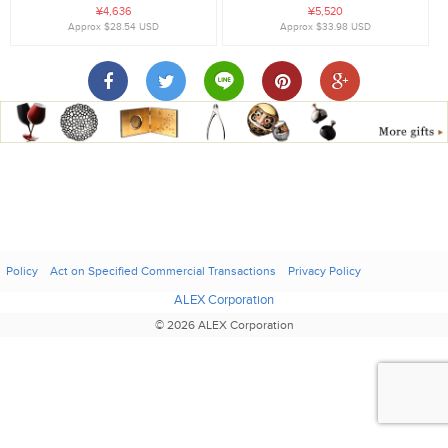
¥4,636
¥5,520
Approx $28.54 USD
Approx $33.98 USD
Policy
Act on Specified Commercial Transactions
Privacy Policy
ALEX Corporation
© 2026 ALEX Corporation