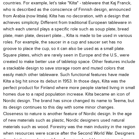
countries. For example, let's take "Kilta" - tableware that Kaj Franck,
who is described as the conscience of Finnish design, announced
from Arabia (now Iittala). Kilta has no decoration, with a design that
achieves simplicity. Different from traditional European tableware in
which each utensil plays a specific role such as soup plate, bread
plate, main plate, dessert plate..., Kilta is made to be used in various
roles. For example, the saucer in a cup and saucer set has no
groove to place the cup, so it can also be used as a small plate.
Square plates, which are rarely seen in Europe and the U.S., were
created to make better use of tabletop space. Other features include
a stackable design to save storage room and muted colors that
easily match other tableware. Such functional features have made
Kilta a big hit since its debut in 1953. In those days, Kilta was the
perfect product for Finland where more people started living in small
homes due to a rapid population increase. Kilta became an icon of
Nordic design. The brand has since changed its name to Teema, but
its design continues to this day with some minor changes.
Closeness to nature is another feature of Nordic design. In the age
of new materials such as plastic, Nordic designers used natural
materials such as wood. Forestry was the main industry in the region
when resources were scarce after the Second World War. Designers