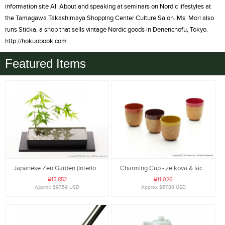
information site All About and speaking at seminars on Nordic lifestyles at
the Tamagawa Takashimaya Shopping Center Culture Salon. Ms. Mori also
runs Sticka, a shop that sells vintage Nordic goods in Denenchofu, Tokyo.
http://hokuobook.com
Featured Items
Japanese Zen Garden (Interio...
Charming Cup - zelkova & lac...
¥15,852
¥11,026
Approx $97.59 USD
Approx $67.88 USD