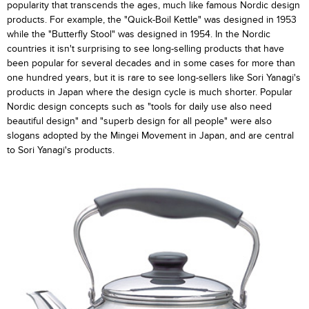
popularity that transcends the ages, much like famous Nordic design
products. For example, the "Quick-Boil Kettle" was designed in 1953
while the "Butterfly Stool" was designed in 1954. In the Nordic
countries it isn't surprising to see long-selling products that have
been popular for several decades and in some cases for more than
one hundred years, but it is rare to see long-sellers like Sori Yanagi's
products in Japan where the design cycle is much shorter. Popular
Nordic design concepts such as "tools for daily use also need
beautiful design" and "superb design for all people" were also
slogans adopted by the Mingei Movement in Japan, and are central
to Sori Yanagi's products.