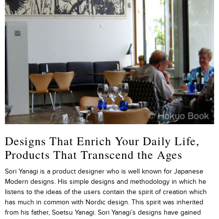
Designs That Enrich Your Daily Life,
Products That Transcend the Ages
Sori Yanagi is a product designer who is well known for Japanese
Modern designs. His simple designs and methodology in which he
listens to the ideas of the users contain the spirit of creation which
has much in common with Nordic design. This spirit was inherited
from his father, Soetsu Yanagi. Sori Yanagi’s designs have gained