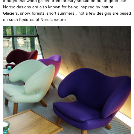
thought that wood gained from forestry should be put to good use.
Nordic designs are also known for being inspired by nature.
Glaciers, snow, forests, short summers... not a few designs are based
on such features of Nordic nature.