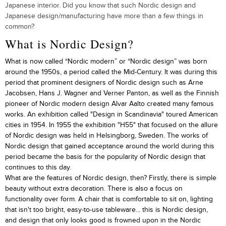
Japanese interior. Did you know that such Nordic design and
Japanese design/manufacturing have more than a few things in
common?
What is Nordic Design?
What is now called “Nordic modern” or “Nordic design” was born
around the 1950s, a period called the Mid-Century. It was during this
period that prominent designers of Nordic design such as Arne
Jacobsen, Hans J. Wagner and Verner Panton, as well as the Finnish
pioneer of Nordic modern design Alvar Aalto created many famous
works. An exhibition called "Design in Scandinavia" toured American
cities in 1954. In 1955 the exhibition "H55" that focused on the allure
of Nordic design was held in Helsingborg, Sweden. The works of
Nordic design that gained acceptance around the world during this
period became the basis for the popularity of Nordic design that
continues to this day.
What are the features of Nordic design, then? Firstly, there is simple
beauty without extra decoration. There is also a focus on
functionality over form. A chair that is comfortable to sit on, lighting
that isn't too bright, easy-to-use tableware... this is Nordic design,
and design that only looks good is frowned upon in the Nordic