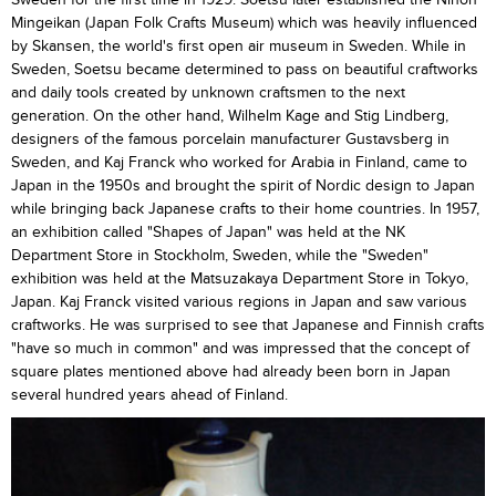
Mingeikan (Japan Folk Crafts Museum) which was heavily influenced
by Skansen, the world's first open air museum in Sweden. While in
Sweden, Soetsu became determined to pass on beautiful craftworks
and daily tools created by unknown craftsmen to the next
generation. On the other hand, Wilhelm Kage and Stig Lindberg,
designers of the famous porcelain manufacturer Gustavsberg in
Sweden, and Kaj Franck who worked for Arabia in Finland, came to
Japan in the 1950s and brought the spirit of Nordic design to Japan
while bringing back Japanese crafts to their home countries. In 1957,
an exhibition called "Shapes of Japan" was held at the NK
Department Store in Stockholm, Sweden, while the "Sweden"
exhibition was held at the Matsuzakaya Department Store in Tokyo,
Japan. Kaj Franck visited various regions in Japan and saw various
craftworks. He was surprised to see that Japanese and Finnish crafts
"have so much in common" and was impressed that the concept of
square plates mentioned above had already been born in Japan
several hundred years ahead of Finland.