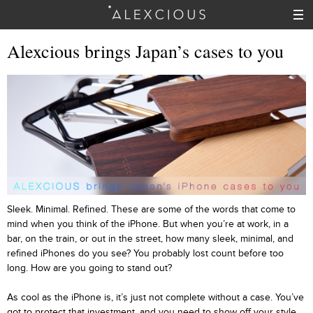
Alexcious brings Japan’s cases to you
Sleek. Minimal. Refined. These are some of the words that come to
mind when you think of the iPhone. But when you’re at work, in a
bar, on the train, or out in the street, how many sleek, minimal, and
refined iPhones do you see? You probably lost count before too
long. How are you going to stand out?
As cool as the iPhone is, it’s just not complete without a case. You’ve
got to protect that investment, and you need to show off your style