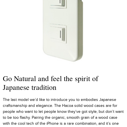
Go Natural and feel the spirit of
Japanese tradition
The last model we’d like to introduce you to embodies Japanese
craftsmanship and elegance. The Hacoa solid wood cases are for
people who want to let people know they’ve got style, but don’t want
to be too flashy. Pairing the organic, smooth grain of a wood case
with the cool tech of the iPhone is a rare combination, and it’s one