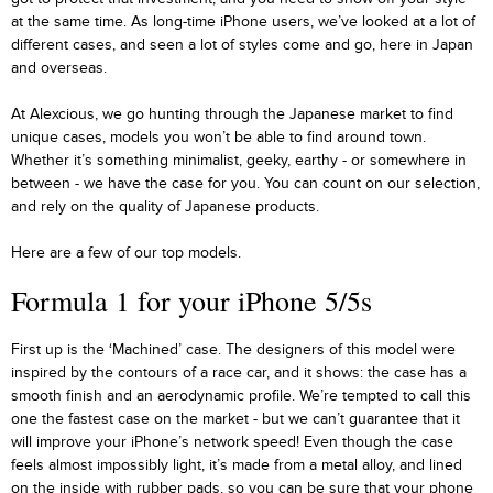
at the same time. As long-time iPhone users, we’ve looked at a lot of
different cases, and seen a lot of styles come and go, here in Japan
and overseas.
At Alexcious, we go hunting through the Japanese market to find
unique cases, models you won’t be able to find around town.
Whether it’s something minimalist, geeky, earthy - or somewhere in
between - we have the case for you. You can count on our selection,
and rely on the quality of Japanese products.
Here are a few of our top models.
Formula 1 for your iPhone 5/5s
First up is the ‘Machined’ case. The designers of this model were
inspired by the contours of a race car, and it shows: the case has a
smooth finish and an aerodynamic profile. We’re tempted to call this
one the fastest case on the market - but we can’t guarantee that it
will improve your iPhone’s network speed! Even though the case
feels almost impossibly light, it’s made from a metal alloy, and lined
on the inside with rubber pads, so you can be sure that your phone