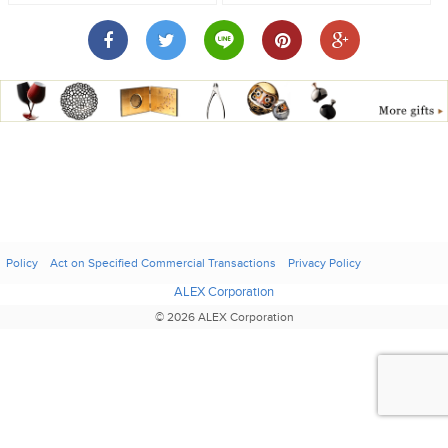
Policy
Act on Specified Commercial Transactions
Privacy Policy
ALEX Corporation
© 2026 ALEX Corporation