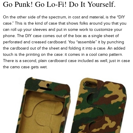
Go Punk! Go Lo-Fi! Do It Yourself.
On the other side of the spectrum, in cost and material, is the “DIY
case.” This is the kind of case that shows folks around you that you
can roll up your sleeves and put in some work to customize your
phone. The DIY case comes out of the box as a single sheet of
perforated and creased cardboard. You “assemble” it by punching
the cardboard out of the sheet and folding it into a case. An added
touch is the printing on the case: it comes in a cool camo pattern.
There is a second, plain cardboard case included as well, just in case
the camo case gets wet.