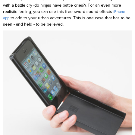
with a battle cry (do ninjas have battle cries?). For an even more
realistic feeling, you can use this free sword sound effects
iPhone
to add to your urban adventures. This is one case that has to be
app
seen - and held - to be believed.