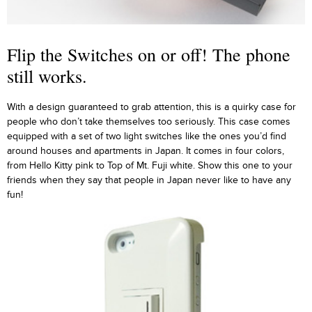
Flip the Switches on or off! The phone
still works.
With a design guaranteed to grab attention, this is a quirky case for
people who don’t take themselves too seriously. This case comes
equipped with a set of two light switches like the ones you’d find
around houses and apartments in Japan. It comes in four colors,
from Hello Kitty pink to Top of Mt. Fuji white. Show this one to your
friends when they say that people in Japan never like to have any
fun!