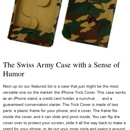
The Swiss Army Case with a Sense of
Humor
Next up on our featured list is a case that just might be the most
versatile one on the market: the iPhone Trick Cover. This case works
as an iPhone stand, a credit card holder, a nunchuk . . . and a
guaranteed conversation starter. The Trick Cover is made of two
parts: a plastic frame for your phone, and a cover. The frame fits
inside the cover, and it can slide and pivot inside. You can flip the
cover over to protect your screen, slide it all the way back to make a
stand for your phone, or let out your inner ninja and swing it around