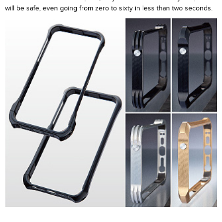
will be safe, even going from zero to sixty in less than two seconds.