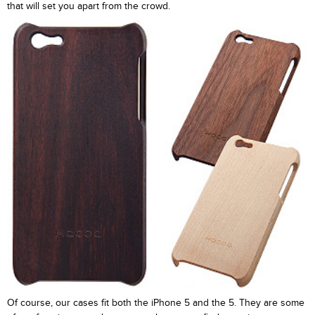
that will set you apart from the crowd.
Of course, our cases fit both the iPhone 5 and the 5. They are some