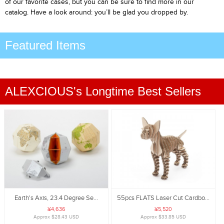
of our favorite cases, but you can be sure to find more in our
catalog. Have a look around: you’ll be glad you dropped by.
Featured Items
ALEXCIOUS's Longtime Best Sellers
Earth's Axis, 23.4 Degree Se...
55pcs FLATS Laser Cut Cardbo...
¥4,636
¥5,520
Approx $28.43 USD
Approx $33.85 USD