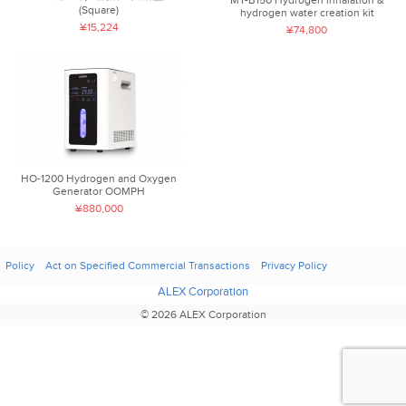
(Square)
hydrogen water creation kit
¥15,224
¥74,800
HO-1200 Hydrogen and Oxygen
Generator OOMPH
¥880,000
Policy
Act on Specified Commercial Transactions
Privacy Policy
ALEX Corporation
© 2026 ALEX Corporation