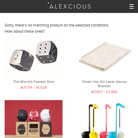
Sorry, there's no matching product on the selected conditions.
How about these ones?
The World's Fastest Dice
Smart Hot-Six Layer Gauze
Blanket
¥31,714 - 76,529
¥17,617 - 23,969