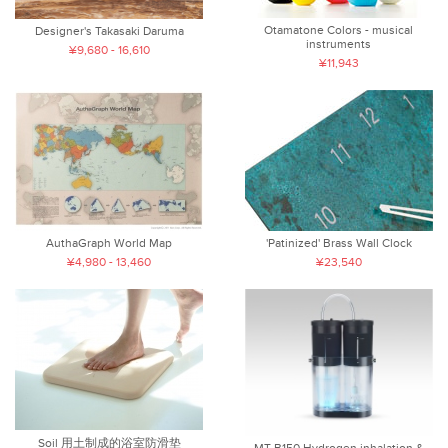
Otamatone Colors - musical
Designer's Takasaki Daruma
instruments
¥9,680 - 16,610
¥11,943
AuthaGraph World Map
'Patinized' Brass Wall Clock
¥4,980 - 13,460
¥23,540
Soil 用土制成的浴室防滑垫
MT-B150 Hydrogen inhalation &