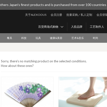
thers Japan's finest products and is purchased from over 100 countries
关于ALEXCIOUS
会员注册
批量采购／私人定制
会员登
百货商场式购物
入驻品牌
工艺制作人
餐具
科技
玩具
健康&美容
艺术&音乐
时尚
Sorry, there's no matching product on the selected conditions.
How about these ones?