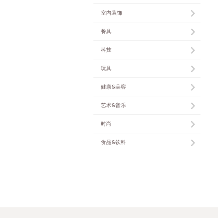
室内装饰
餐具
科技
玩具
健康&美容
艺术&音乐
时尚
食品&饮料