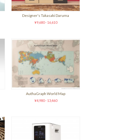
)
Designer's Takasaki Daruma
¥9,680 - 16,610
AuthaGraph World Map
¥4,980 - 13,460