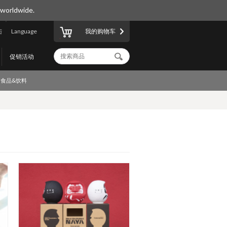
 worldwide.
陆
Language
我的购物车
促销活动
食品&饮料