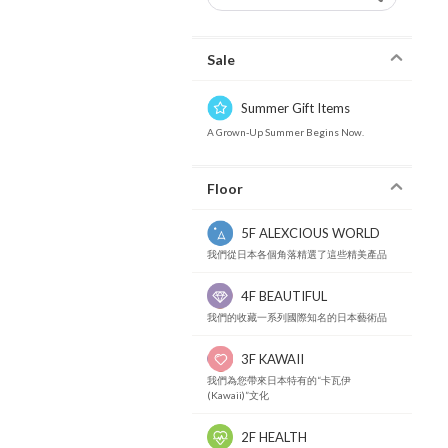
Sale
Summer Gift Items
A Grown-Up Summer Begins Now.
Floor
5F ALEXCIOUS WORLD
我們從日本各個角落精選了這些精美產品
4F BEAUTIFUL
我們的收藏一系列國際知名的日本藝術品
3F KAWAII
我們為您帶來日本特有的“卡瓦伊
(Kawaii)”文化
2F HEALTH