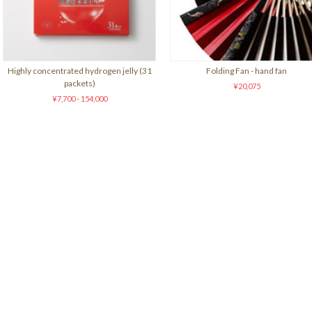
Highly concentrated hydrogen jelly (31
Folding Fan - hand fan
packets)
¥20,075
¥7,700 - 154,000