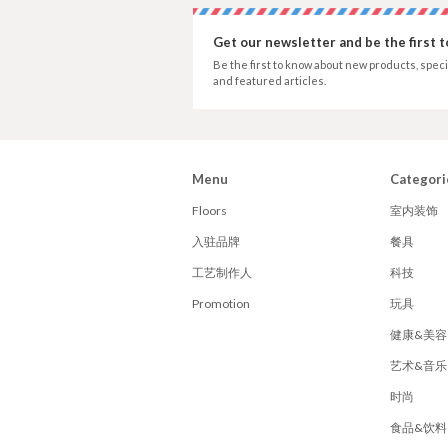
Get our newsletter and be the first 
Be the first to know about new products, speci
and featured articles.
Menu
Categori
Floors
室内装饰
入驻品牌
餐具
工艺制作人
科技
Promotion
玩具
健康&美容
艺术&音乐
时尚
食品&饮料