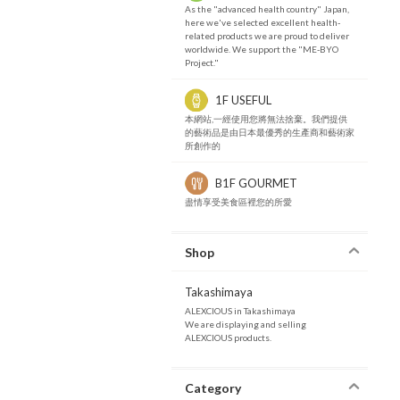
As the "advanced health country" Japan,
here we've selected excellent health-
related products we are proud to deliver
worldwide. We support the "ME-BYO
Project."
1F USEFUL
本網站,一經使用您將無法捨棄。我們提供
的藝術品是由日本最優秀的生產商和藝術家
所創作的
B1F GOURMET
盡情享受美食區裡您的所愛
Shop
Takashimaya
ALEXCIOUS in Takashimaya
We are displaying and selling
ALEXCIOUS products.
Category