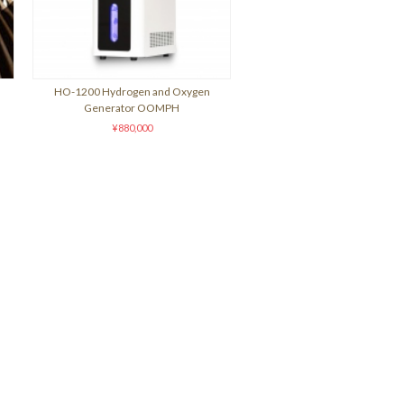
HO-1200 Hydrogen and Oxygen
Generator OOMPH
¥880,000