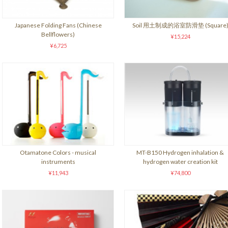
Japanese Folding Fans (Chinese
Soil 用土制成的浴室防滑垫 (Square
Bellflowers)
¥15,224
¥6,725
Otamatone Colors - musical
MT-B150 Hydrogen inhalation &
instruments
hydrogen water creation kit
¥11,943
¥74,800