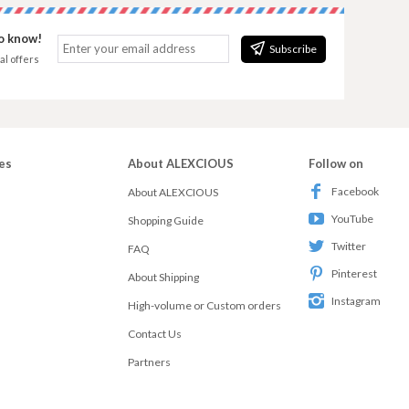
to know!
Subscribe
al offers
es
About ALEXCIOUS
Follow on
Facebook
About ALEXCIOUS
YouTube
Shopping Guide
Twitter
FAQ
Pinterest
About Shipping
Instagram
High-volume or Custom orders
Contact Us
Partners