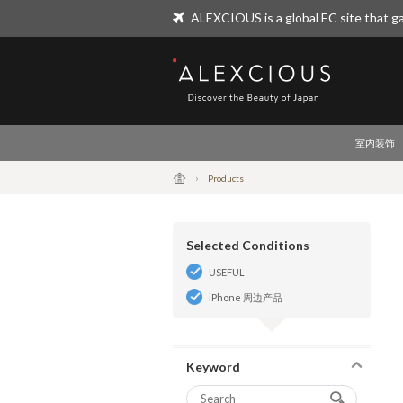
ALEXCIOUS is a global EC site that ga
ALEXCIOUS
室内装饰
Products
Selected Conditions
USEFUL
iPhone 周边产品
Keyword