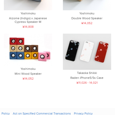
Yoshimoku
Yoshimoku
Aizome (Indigo) x Japanese
Double Wood Speaker
Cypress Speaker M
¥14,052
¥14,808
Yoshimoku
Takaoka Shikki
Mini Wood Speaker
Raden iPhone5/5s Case
¥14,052
¥11,026 - 14,021
Policy
Act on Specified Commercial Transactions
Privacy Policy