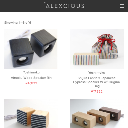
Showing 1 - 6 of 6
Yoshimoku
Yoshimoku
Aimoku Wood Speaker Rin
Shijira Fabric x Japanese
Cypress Speaker W w/ Original
¥17,832
Bag
¥17,832