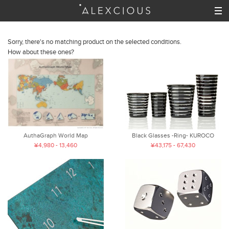
Sorry, there's no matching product on the selected conditions.
How about these ones?
AuthaGraph World Map
Black Glasses -Ring- KUROCO
¥4,980 - 13,460
¥43,175 - 67,430