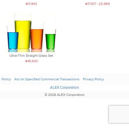
¥11,943
¥17,617 - 23,969
Ultra-Thin Straight Glass Set
¥18,920
Policy
Act on Specified Commercial Transactions
Privacy Policy
ALEX Corporation
© 2026 ALEX Corporation