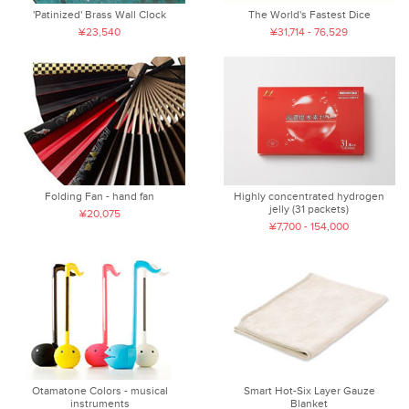
'Patinized' Brass Wall Clock
The World's Fastest Dice
¥23,540
¥31,714 - 76,529
Folding Fan - hand fan
Highly concentrated hydrogen
jelly (31 packets)
¥20,075
¥7,700 - 154,000
Otamatone Colors - musical
Smart Hot-Six Layer Gauze
instruments
Blanket