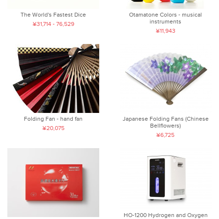
The World's Fastest Dice
Otamatone Colors - musical
instruments
¥31,714 - 76,529
¥11,943
Folding Fan - hand fan
Japanese Folding Fans (Chinese
Bellflowers)
¥20,075
¥6,725
HO-1200 Hydrogen and Oxygen