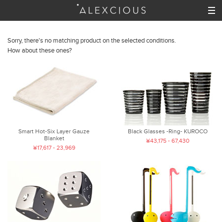
Sorry, there's no matching product on the selected conditions.
How about these ones?
Smart Hot-Six Layer Gauze
Black Glasses -Ring- KUROCO
Blanket
¥43,175 - 67,430
¥17,617 - 23,969