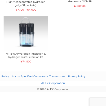
Generator OOMPH
Highly concentrated hydrogen
jelly (31 packets)
¥880,000
¥7,700 - 154,000
MT-B150 Hydrogen inhalation &
hydrogen water creation kit
¥74,800
Policy
Act on Specified Commercial Transactions
Privacy Policy
ALEX Corporation
© 2026 ALEX Corporation