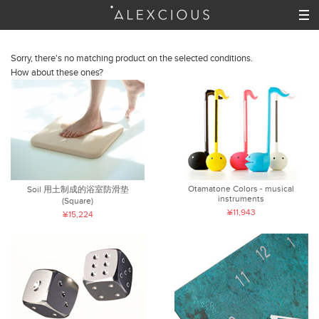
Sorry, there's no matching product on the selected conditions.
How about these ones?
Otamatone Colors - musical
Soil 用土制成的浴室防滑垫
instruments
(Square)
¥11,943
¥15,224