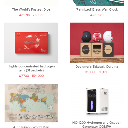
The World's Fastest Dice
'Patinized' Brass Wall Clock
¥31,714 - 76,529
¥23,540
Highly concentrated hydrogen
Designer's Takasaki Daruma
jelly (31 packets)
¥9,680 - 16,610
¥7,700 - 154,000
HO-1200 Hydrogen and Oxygen
Generator OOMPH
AuthaGraph World Map