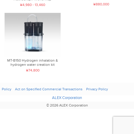
¥880,000
¥4,980 - 13,460
MT-B150 Hydrogen inhalation &
hydrogen water creation kit
¥74,800
Policy
Act on Specified Commercial Transactions
Privacy Policy
ALEX Corporation
© 2026 ALEX Corporation