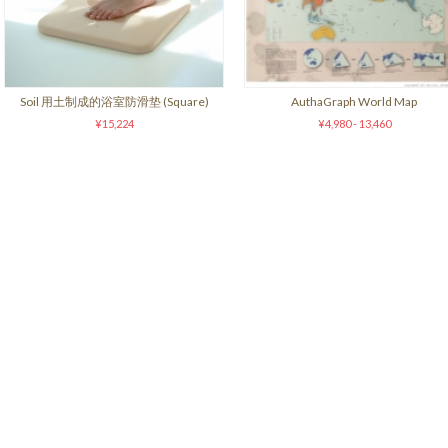
Soil 用土制成的浴室防滑垫 (Square)
AuthaGraph World Map
¥15,224
¥4,980 - 13,460