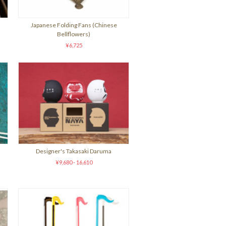
Japanese Folding Fans (Chinese
Bellflowers)
¥6,725
Designer's Takasaki Daruma
¥9,680 - 16,610