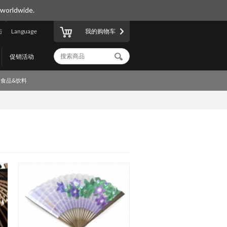
 worldwide.
陆
Language
我的购物车
促销活动
食品&饮料