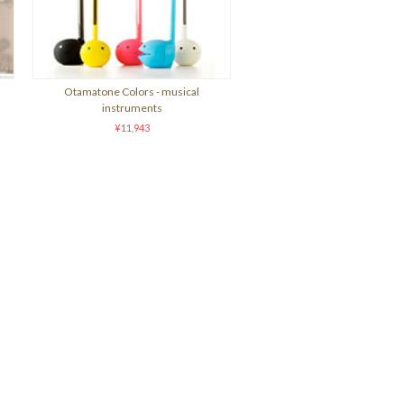
Otamatone Colors - musical
instruments
¥11,943