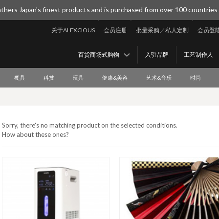
thers Japan's finest products and is purchased from over 100 countries
关于ALEXCIOUS
会员注册
批量采购／私人定制
会员登
百货商场式购物
入驻品牌
工艺制作人
餐具
科技
玩具
健康&美容
艺术&音乐
时尚
Sorry, there's no matching product on the selected conditions.
How about these ones?