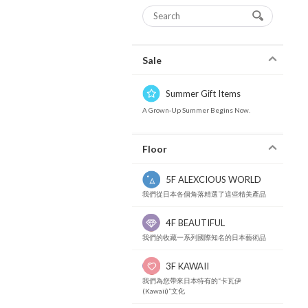
Sale
Summer Gift Items
A Grown-Up Summer Begins Now.
Floor
5F ALEXCIOUS WORLD
我們從日本各個角落精選了這些精美產品
4F BEAUTIFUL
我們的收藏一系列國際知名的日本藝術品
3F KAWAII
我們為您帶來日本特有的“卡瓦伊
(Kawaii)”文化