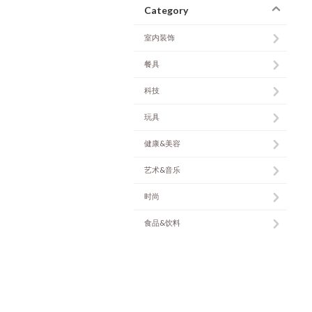
Category
室内装饰
餐具
科技
玩具
健康&美容
艺术&音乐
时尚
食品&饮料