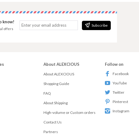
to know!
Subscribe
al offers
es
About ALEXCIOUS
Follow on
Facebook
About ALEXCIOUS
YouTube
Shopping Guide
Twitter
FAQ
Pinterest
About Shipping
Instagram
High-volume or Custom orders
Contact Us
Partners