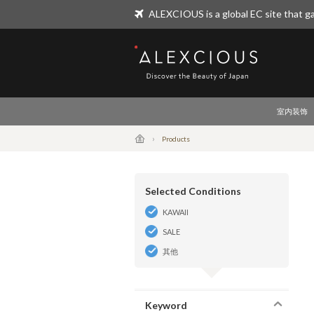
ALEXCIOUS is a global EC site that ga
ALEXCIOUS
室内装饰
Products
Selected Conditions
KAWAII
SALE
其他
Keyword