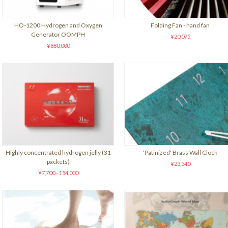
HO-1200 Hydrogen and Oxygen
Folding Fan - hand fan
Generator OOMPH
¥20,075
¥880,000
Highly concentrated hydrogen jelly (31
'Patinized' Brass Wall Clock
packets)
¥23,540
¥7,700 - 154,000