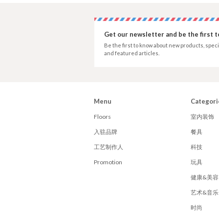
Get our newsletter and be the first 
Be the first to know about new products, speci
and featured articles.
Menu
Categori
Floors
室内装饰
入驻品牌
餐具
工艺制作人
科技
Promotion
玩具
健康&美容
艺术&音乐
时尚