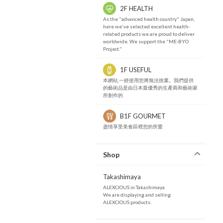
2F HEALTH
As the "advanced health country" Japan,
here we've selected excellent health-
related products we are proud to deliver
worldwide. We support the "ME-BYO
Project."
1F USEFUL
本網站,一經使用您將無法捨棄。我們提供
的藝術品是由日本最優秀的生產商和藝術家
所創作的
B1F GOURMET
盡情享受美食區裡您的所愛
Shop
Takashimaya
ALEXCIOUS in Takashimaya
We are displaying and selling
ALEXCIOUS products.