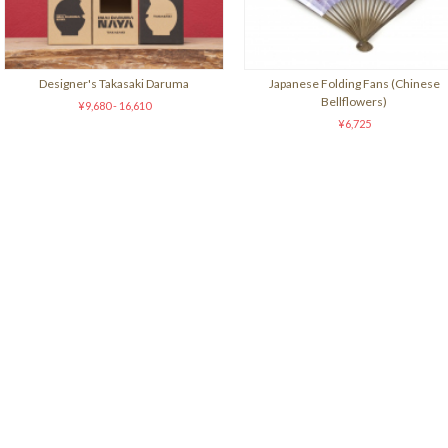
Designer's Takasaki Daruma
Japanese Folding Fans (Chinese
Bellflowers)
¥9,680 - 16,610
¥6,725