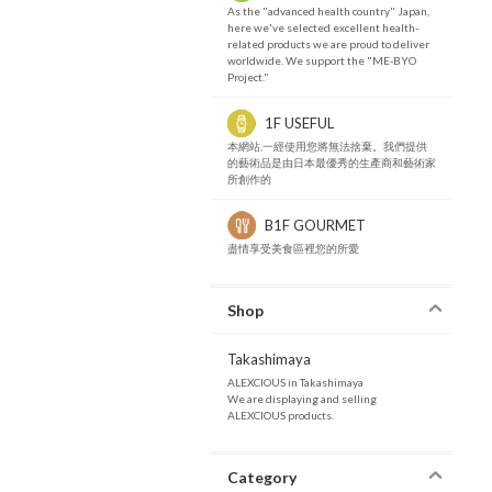
As the "advanced health country" Japan,
here we've selected excellent health-
related products we are proud to deliver
worldwide. We support the "ME-BYO
Project."
1F USEFUL
本網站,一經使用您將無法捨棄。我們提供
的藝術品是由日本最優秀的生產商和藝術家
所創作的
B1F GOURMET
盡情享受美食區裡您的所愛
Shop
Takashimaya
ALEXCIOUS in Takashimaya
We are displaying and selling
ALEXCIOUS products.
Category