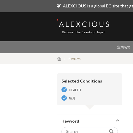
ALEXCIOUS is a global EC site that ga
ALEXCIOUS
室内装饰
Products
Selected Conditions
HEALTH
餐具
Keyword