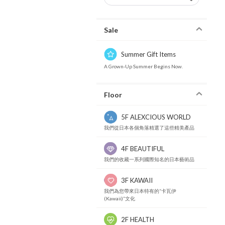
Sale
Summer Gift Items
A Grown-Up Summer Begins Now.
Floor
5F ALEXCIOUS WORLD
我們從日本各個角落精選了這些精美產品
4F BEAUTIFUL
我們的收藏一系列國際知名的日本藝術品
3F KAWAII
我們為您帶來日本特有的“卡瓦伊
(Kawaii)”文化
2F HEALTH