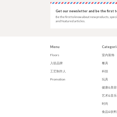
Get our newsletter and be the first 
Be the first to know about new products, speci
and featured articles.
Menu
Categori
Floors
室内装饰
入驻品牌
餐具
工艺制作人
科技
Promotion
玩具
健康&美容
艺术&音乐
时尚
食品&饮料