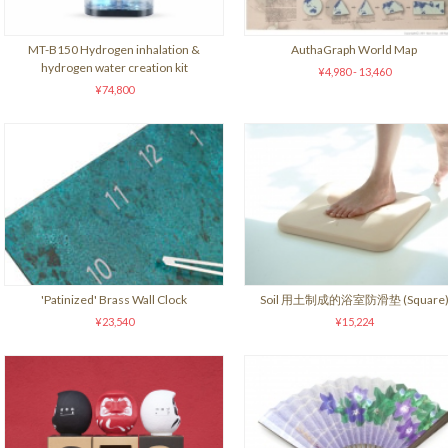
MT-B150 Hydrogen inhalation &
AuthaGraph World Map
hydrogen water creation kit
¥4,980 - 13,460
¥74,800
'Patinized' Brass Wall Clock
Soil 用土制成的浴室防滑垫 (Square
¥23,540
¥15,224