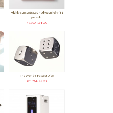
Highly concentrated hydrogen jelly (31
packets)
¥7,700 - 154,000
)
The World's Fastest Dice
¥31,714 - 76,529