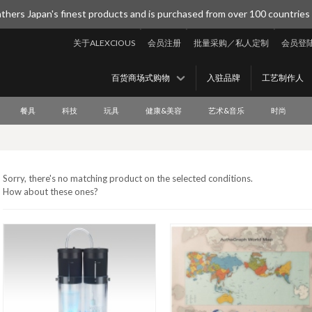
thers Japan's finest products and is purchased from over 100 countries
关于ALEXCIOUS
会员注册
批量采购／私人定制
会员登
百货商场式购物
入驻品牌
工艺制作人
餐具
科技
玩具
健康&美容
艺术&音乐
时尚
Sorry, there's no matching product on the selected conditions.
How about these ones?