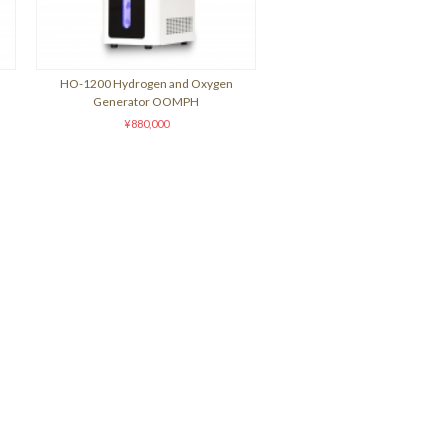
HO-1200 Hydrogen and Oxygen
Generator OOMPH
¥880,000