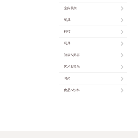
室内装饰
餐具
科技
玩具
健康&美容
艺术&音乐
时尚
食品&饮料