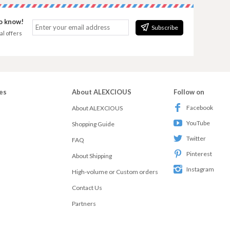
to know!
Subscribe
al offers
es
About ALEXCIOUS
Follow on
Facebook
About ALEXCIOUS
YouTube
Shopping Guide
Twitter
FAQ
Pinterest
About Shipping
Instagram
High-volume or Custom orders
Contact Us
Partners