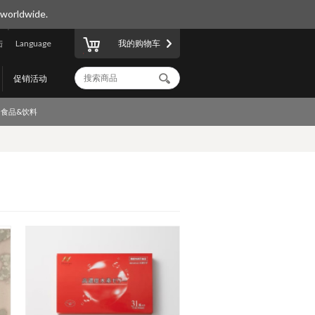
 worldwide.
陆
Language
我的购物车
促销活动
食品&饮料