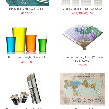
'Patinized' Brass Wall Clock
Black Glasses -Ring- KUROCO
¥23,540
¥43,175 - 67,430
Ultra-Thin Straight Glass Set
Japanese Folding Fans (Chinese
Bellflowers)
¥18,920
¥6,725
Pure Tin Sake Decanter & Cups
AuthaGraph World Map