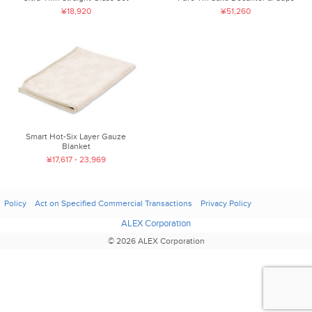
¥18,920
¥51,260
Smart Hot-Six Layer Gauze
Blanket
¥17,617 - 23,969
Policy
Act on Specified Commercial Transactions
Privacy Policy
ALEX Corporation
© 2026 ALEX Corporation