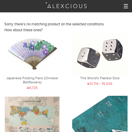
Sorry, there's no matching product on the selected conditions.
How about these ones?
Japanese Folding Fans (Chinese
The World's Fastest Dice
Bellflowers)
¥31,714 - 76,529
¥6,725