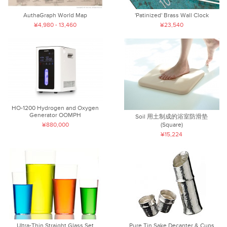
AuthaGraph World Map
'Patinized' Brass Wall Clock
¥4,980 - 13,460
¥23,540
HO-1200 Hydrogen and Oxygen
Generator OOMPH
Soil 用土制成的浴室防滑垫
¥880,000
(Square)
¥15,224
Ultra-Thin Straight Glass Set
Pure Tin Sake Decanter & Cups