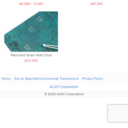
¥4,980 - 13,460
¥51,260
'Patinized' Brass Wall Clock
¥23,540
Policy
Act on Specified Commercial Transactions
Privacy Policy
ALEX Corporation
© 2026 ALEX Corporation