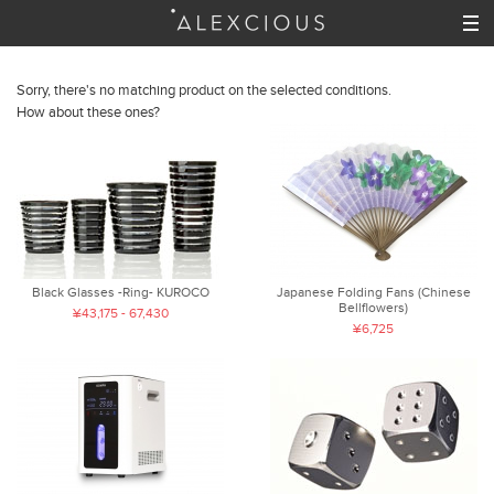
Sorry, there's no matching product on the selected conditions.
How about these ones?
Black Glasses -Ring- KUROCO
Japanese Folding Fans (Chinese
Bellflowers)
¥43,175 - 67,430
¥6,725