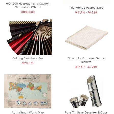
HO-1200 Hydrogen and Oxygen
Generator OOMPH
The World's Fastest Dice
¥880,000
¥31,714 - 76,529
Folding Fan - hand fan
Smart Hot-Six Layer Gauze
Blanket
¥20,075
¥17,617 - 23,969
AuthaGraph World Map
Pure Tin Sake Decanter & Cups