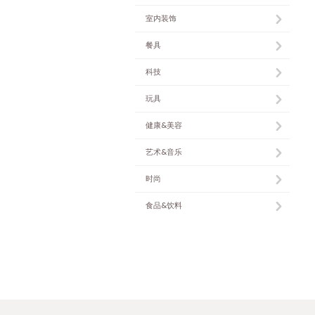
室内装饰
餐具
科技
玩具
健康&美容
艺术&音乐
时尚
食品&饮料