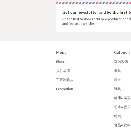
Get our newsletter and be the first 
Be the first to know about new products, speci
and featured articles.
Menu
Categori
Floors
室内装饰
入驻品牌
餐具
工艺制作人
科技
Promotion
玩具
健康&美容
艺术&音乐
时尚
食品&饮料