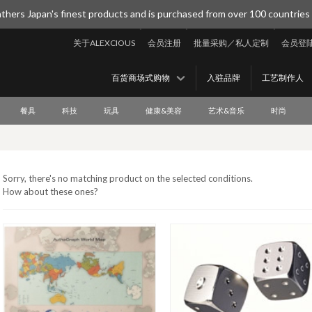
thers Japan's finest products and is purchased from over 100 countries
关于ALEXCIOUS
会员注册
批量采购／私人定制
会员登
百货商场式购物
入驻品牌
工艺制作人
餐具
科技
玩具
健康&美容
艺术&音乐
时尚
Sorry, there's no matching product on the selected conditions.
How about these ones?