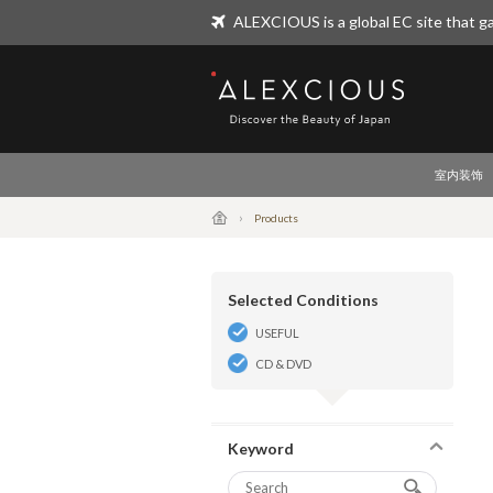
ALEXCIOUS is a global EC site that ga
ALEXCIOUS
室内装饰
Products
Selected Conditions
USEFUL
CD & DVD
Keyword