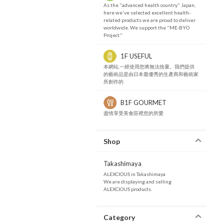
As the "advanced health country" Japan,
here we've selected excellent health-
related products we are proud to deliver
worldwide. We support the "ME-BYO
Project."
1F USEFUL
本網站,一經使用您將無法捨棄。我們提供
的藝術品是由日本最優秀的生產商和藝術家
所創作的
B1F GOURMET
盡情享受美食區裡您的所愛
Shop
Takashimaya
ALEXCIOUS in Takashimaya
We are displaying and selling
ALEXCIOUS products.
Category