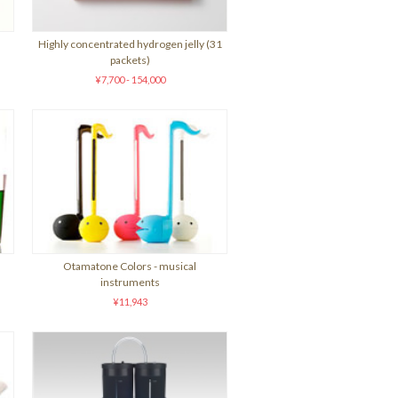
Highly concentrated hydrogen jelly (31
packets)
¥7,700 - 154,000
Otamatone Colors - musical
instruments
¥11,943