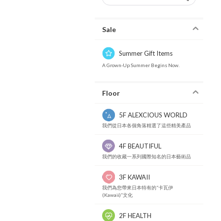
Sale
Summer Gift Items
A Grown-Up Summer Begins Now.
Floor
5F ALEXCIOUS WORLD
我們從日本各個角落精選了這些精美產品
4F BEAUTIFUL
我們的收藏一系列國際知名的日本藝術品
3F KAWAII
我們為您帶來日本特有的“卡瓦伊
(Kawaii)”文化
2F HEALTH