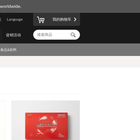
 worldwide.
陆
Language
我的购物车
促销活动
食品&饮料