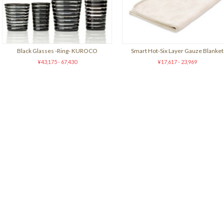
Black Glasses -Ring- KUROCO
Smart Hot-Six Layer Gauze Blanket
¥43,175 - 67,430
¥17,617 - 23,969