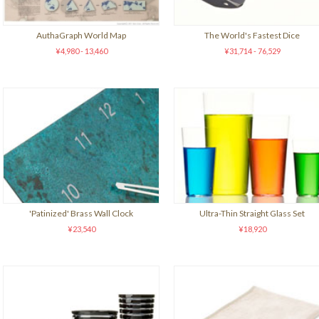
AuthaGraph World Map
The World's Fastest Dice
¥4,980 - 13,460
¥31,714 - 76,529
'Patinized' Brass Wall Clock
Ultra-Thin Straight Glass Set
¥23,540
¥18,920