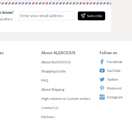
to know!
Subscribe
al offers
es
About ALEXCIOUS
Follow on
Facebook
About ALEXCIOUS
YouTube
Shopping Guide
Twitter
FAQ
Pinterest
About Shipping
Instagram
High-volume or Custom orders
Contact Us
Partners