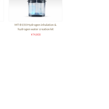
MT-B150 Hydrogen inhalation &
hydrogen water creation kit
¥74,800