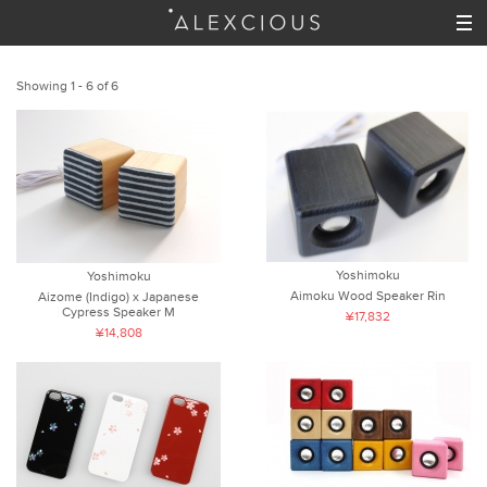
Showing 1 - 6 of 6
Yoshimoku
Yoshimoku
Aimoku Wood Speaker Rin
Aizome (Indigo) x Japanese
Cypress Speaker M
¥17,832
¥14,808