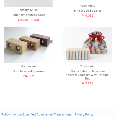
Yoshimoku
Takaoka Shikki
Mini Wood Speaker
Raden iPhone5/5s Case
¥14,052
¥11,026 - 14,021
Yoshimoku
Yoshimoku
Double Wood Speaker
Shijira Fabric x Japanese
Cypress Speaker W w/ Original
¥14,052
Bag
¥17,832
Policy
Act on Specified Commercial Transactions
Privacy Policy