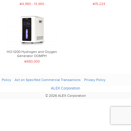
¥4,980 - 13,460
¥15,224
HO-1200 Hydrogen and Oxygen
Generator OOMPH
¥880,000
Policy
Act on Specified Commercial Transactions
Privacy Policy
ALEX Corporation
© 2026 ALEX Corporation