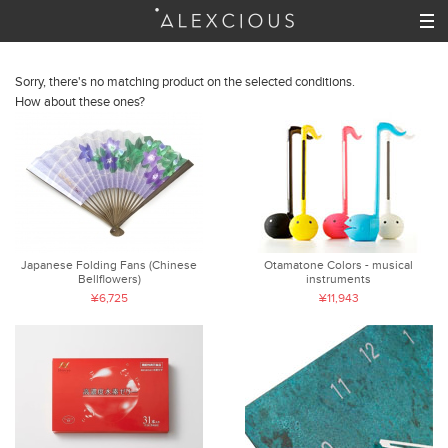
Sorry, there's no matching product on the selected conditions.
How about these ones?
Japanese Folding Fans (Chinese
Otamatone Colors - musical
Bellflowers)
instruments
¥6,725
¥11,943