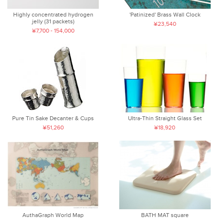
Highly concentrated hydrogen
'Patinized' Brass Wall Clock
jelly (31 packets)
¥23,540
¥7,700 - 154,000
Pure Tin Sake Decanter & Cups
Ultra-Thin Straight Glass Set
¥51,260
¥18,920
AuthaGraph World Map
BATH MAT square