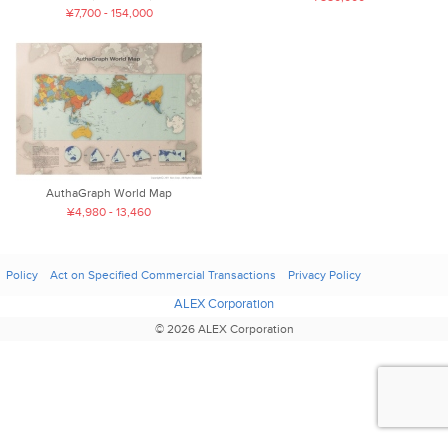
¥7,700 - 154,000
AuthaGraph World Map
¥4,980 - 13,460
Policy
Act on Specified Commercial Transactions
Privacy Policy
ALEX Corporation
© 2026 ALEX Corporation