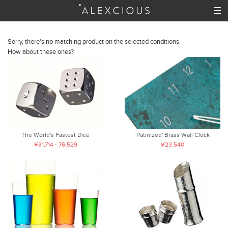
Sorry, there's no matching product on the selected conditions.
How about these ones?
The World's Fastest Dice
'Patinized' Brass Wall Clock
¥31,714 - 76,529
¥23,540