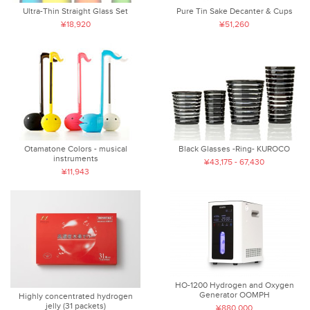
Ultra-Thin Straight Glass Set
Pure Tin Sake Decanter & Cups
¥18,920
¥51,260
Otamatone Colors - musical
Black Glasses -Ring- KUROCO
instruments
¥43,175 - 67,430
¥11,943
HO-1200 Hydrogen and Oxygen
Generator OOMPH
Highly concentrated hydrogen
jelly (31 packets)
¥880,000