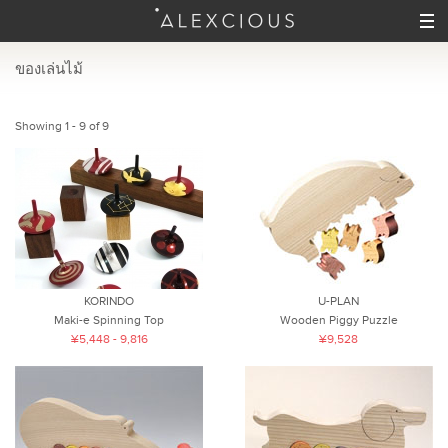
ของเล่นไม้
Showing 1 - 9 of 9
KORINDO
U-PLAN
Maki-e Spinning Top
Wooden Piggy Puzzle
¥5,448 - 9,816
¥9,528