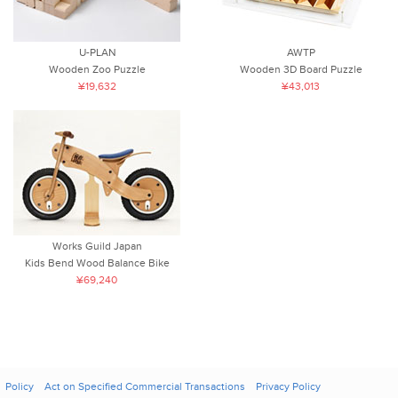
U-PLAN
AWTP
Wooden Zoo Puzzle
Wooden 3D Board Puzzle
¥19,632
¥43,013
Works Guild Japan
Kids Bend Wood Balance Bike
¥69,240
Policy
Act on Specified Commercial Transactions
Privacy Policy