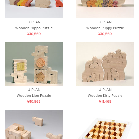
U-PLAN
U-PLAN
Wooden Hippo Puzzle
Wooden Puppy Puzzle
¥10,560
¥10,560
U-PLAN
U-PLAN
Wooden Lion Puzzle
Wooden Kitty Puzzle
¥10,863
¥11,468