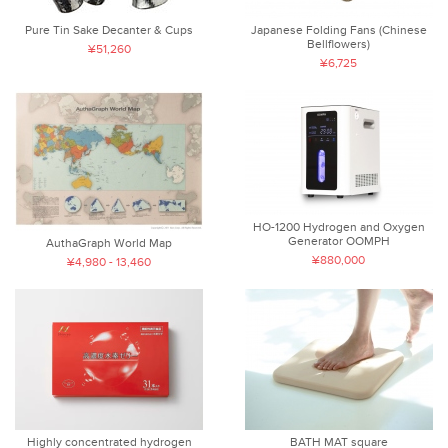
Pure Tin Sake Decanter & Cups
Japanese Folding Fans (Chinese
Bellflowers)
¥51,260
¥6,725
HO-1200 Hydrogen and Oxygen
Generator OOMPH
AuthaGraph World Map
¥880,000
¥4,980 - 13,460
Highly concentrated hydrogen
BATH MAT square