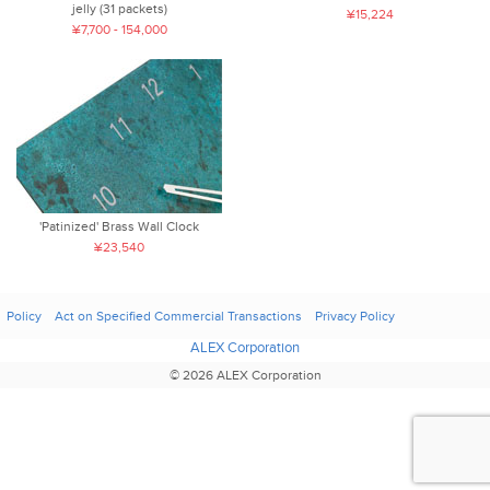
jelly (31 packets)
¥15,224
¥7,700 - 154,000
'Patinized' Brass Wall Clock
¥23,540
Policy
Act on Specified Commercial Transactions
Privacy Policy
ALEX Corporation
© 2026 ALEX Corporation