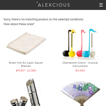
Sorry, there's no matching product on the selected conditions.
How about these ones?
Smart Hot-Six Layer Gauze
Otamatone Colors - musical
Blanket
instruments
¥17,617 - 23,969
¥11,943