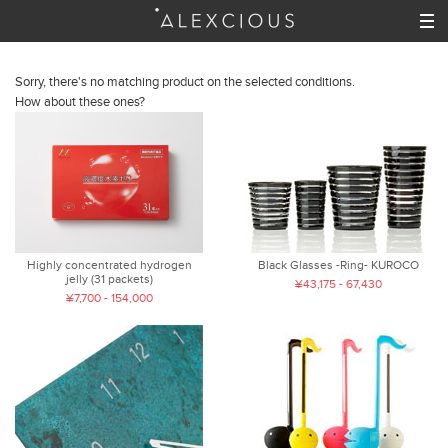
Sorry, there's no matching product on the selected conditions.
How about these ones?
Highly concentrated hydrogen
Black Glasses -Ring- KUROCO
jelly (31 packets)
¥43,175 - 67,430
¥7,700 - 154,000