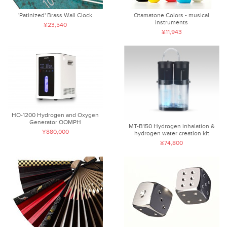
'Patinized' Brass Wall Clock
Otamatone Colors - musical
instruments
¥23,540
¥11,943
HO-1200 Hydrogen and Oxygen
Generator OOMPH
MT-B150 Hydrogen inhalation &
¥880,000
hydrogen water creation kit
¥74,800