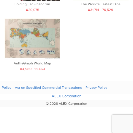
Folding Fan - hand fan
The World's Fastest Dice
¥20,075
¥31,714 - 76,529
AuthaGraph World Map
¥4,980 - 13,460
Policy
Act on Specified Commercial Transactions
Privacy Policy
ALEX Corporation
© 2026 ALEX Corporation