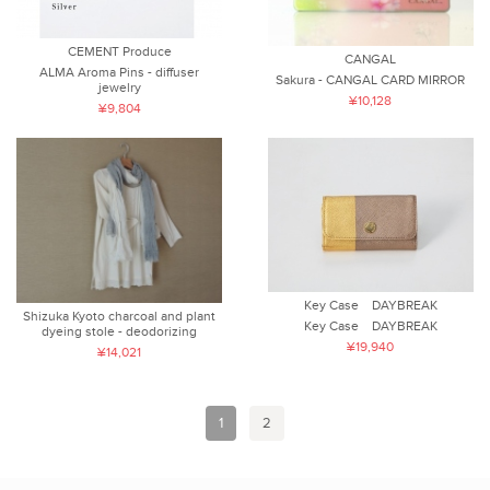
CEMENT Produce
CANGAL
ALMA Aroma Pins - diffuser
Sakura - CANGAL CARD MIRROR
jewelry
¥10,128
¥9,804
Key Case DAYBREAK
Shizuka Kyoto charcoal and plant
Key Case DAYBREAK
dyeing stole - deodorizing
¥19,940
¥14,021
1
2