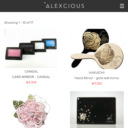
Showing 1 - 10 of 17
CANGAL
HAKUICHI
CARD MIRROR - CANGAL
Hand-Mirror - gold leaf mirror
¥3,104
¥11,150