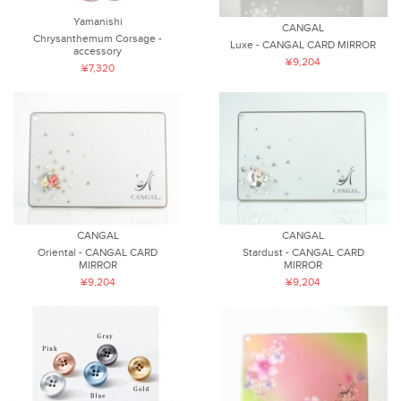
Yamanishi
CANGAL
Chrysanthemum Corsage -
Luxe - CANGAL CARD MIRROR
accessory
¥9,204
¥7,320
CANGAL
CANGAL
Oriental - CANGAL CARD
Stardust - CANGAL CARD
MIRROR
MIRROR
¥9,204
¥9,204