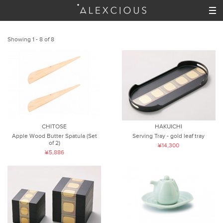
Showing 1 - 8 of 8
CHITOSE
HAKUICHI
Apple Wood Butter Spatula (Set
Serving Tray - gold leaf tray
of 2)
¥14,300
¥5,886