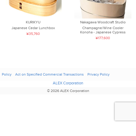
KURIKYU
Nakagawa Woodcraft Studio
Japanese Cedar Lunchbox
Champagne/Wine Cooler
Konoha - Japanese Cypress
¥35,760
¥177,600
Policy
Act on Specified Commercial Transactions
Privacy Policy
ALEX Corporation
© 2026 ALEX Corporation