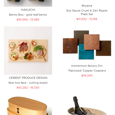
Miyama
HAKUICHI
Soy Sauce Cruet & Zen Ripple
Plate Set
Bento Box - gold leaf bento
¥11,932 - 12,158
¥10,560 - 13,080
momentum factory Orii
'Patinized' Copper Coasters
¥14,340
CEMENT PRODUCE DESIGN
face two face - cutting board
¥13,282 - 19,330