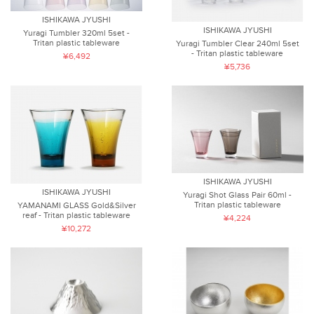
ISHIKAWA JYUSHI
ISHIKAWA JYUSHI
Yuragi Tumbler 320ml 5set -
Tritan plastic tableware
Yuragi Tumbler Clear 240ml 5set
- Tritan plastic tableware
¥6,492
¥5,736
ISHIKAWA JYUSHI
ISHIKAWA JYUSHI
Yuragi Shot Glass Pair 60ml -
Tritan plastic tableware
YAMANAMI GLASS Gold&Silver
reaf - Tritan plastic tableware
¥4,224
¥10,272