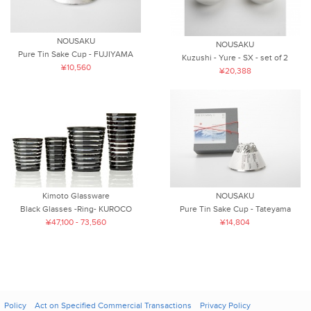
NOUSAKU
NOUSAKU
Pure Tin Sake Cup - FUJIYAMA
Kuzushi - Yure - SX - set of 2
¥10,560
¥20,388
Kimoto Glassware
NOUSAKU
Black Glasses -Ring- KUROCO
Pure Tin Sake Cup - Tateyama
¥47,100 - 73,560
¥14,804
Policy
Act on Specified Commercial Transactions
Privacy Policy