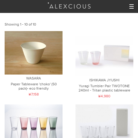
Showing 1 - 10 of 10
WASARA
ISHIKAWA JYUSHI
Paper Tableware 'choko' (50
Yuragi Tumbler Pair TWOTONE
pack)- eco friendly
240ml - Tritan plastic tableware
¥7,158
¥4,980