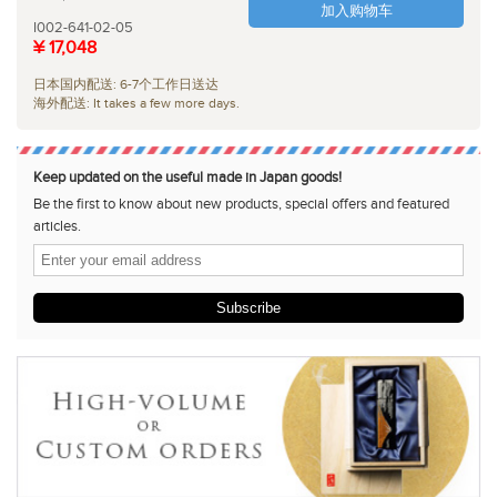
加入购物车
I002-641-02-05
¥ 17,048
日本国内配送: 6-7个工作日送达
海外配送: It takes a few more days.
Keep updated on the useful made in Japan goods!
Be the first to know about new products, special offers and featured
articles.
Subscribe