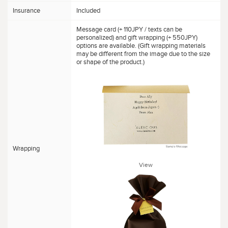
Insurance
Included
Message card (+ 110JPY / texts can be
personalized) and gift wrapping (+ 550JPY)
options are available. (Gift wrapping materials
may be different from the image due to the size
or shape of the product.)
Wrapping
View