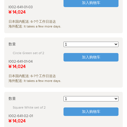
加入购物车
I002-641-01-03
¥ 14,024
日本国内配送: 6-7个工作日送达
海外配送: It takes a few more days.
数量
Circle Green set of 2
加入购物车
I002-641-01-04
¥ 14,024
日本国内配送: 6-7个工作日送达
海外配送: It takes a few more days.
数量
Square White set of 2
加入购物车
I002-641-02-01
¥ 14,024