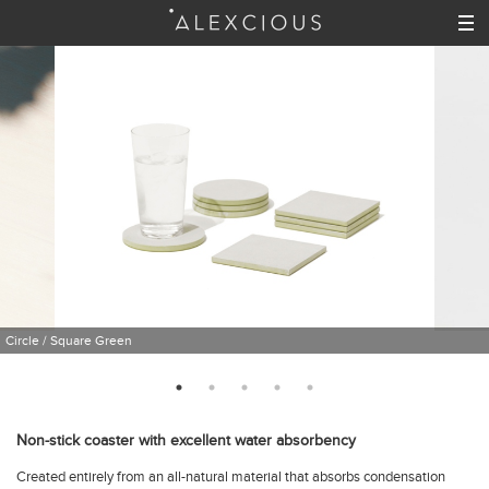
Circle / Square Green
Non-stick coaster with excellent water absorbency
Created entirely from an all-natural material that absorbs condensation