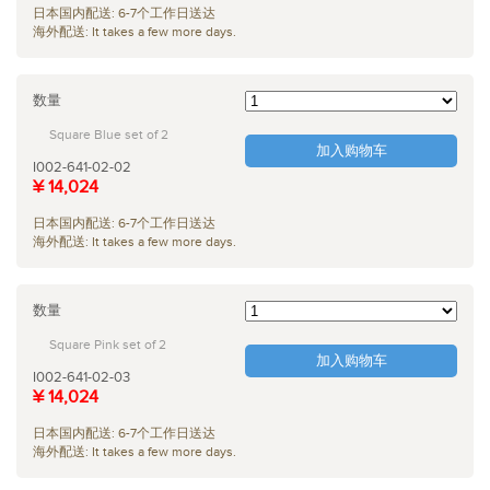
日本国内配送: 6-7个工作日送达
海外配送: It takes a few more days.
数量
Square Blue set of 2
加入购物车
I002-641-02-02
¥ 14,024
日本国内配送: 6-7个工作日送达
海外配送: It takes a few more days.
数量
Square Pink set of 2
加入购物车
I002-641-02-03
¥ 14,024
日本国内配送: 6-7个工作日送达
海外配送: It takes a few more days.