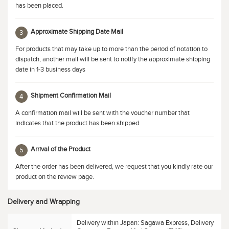
has been placed.
Approximate Shipping Date Mail
3
For products that may take up to more than the period of notation to
dispatch, another mail will be sent to notify the approximate shipping
date in 1-3 business days
Shipment Confirmation Mail
4
A confirmation mail will be sent with the voucher number that
indicates that the product has been shipped.
Arrival of the Product
5
After the order has been delivered, we request that you kindly rate our
product on the review page.
Delivery and Wrapping
Delivery within Japan: Sagawa Express, Delivery