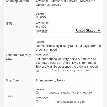
Shipping Method
Overseas: Express Mail Service (EMS) via the
Japan Post Service
Japan:
¥ 1,650
Overseas:
邮费
¥ 9,400
邮寄国家
Japan:
Domestic delivery usually takes 1-3 days after the
order is shipped.
Estimated Delivery
Overseas:
Date
For international delivery, delivery time can be
estimated based on that of EMS (International
Express Mail Service) once the order is shipped.
Check the delivery time here.
Ship from
Shinagawa-ku, Tokyo
Japan:
Sagawa Express Tracking Info Site
Track
Overseas:
EMS Tracking Info Site