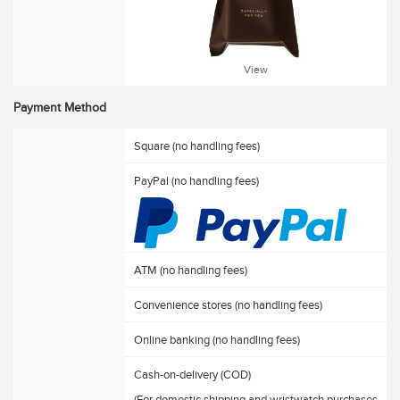
View
Payment Method
Square (no handling fees)
PayPal (no handling fees)
ATM (no handling fees)
Convenience stores (no handling fees)
Online banking (no handling fees)
Cash-on-delivery (COD)
(For domestic shipping and wristwatch purchases