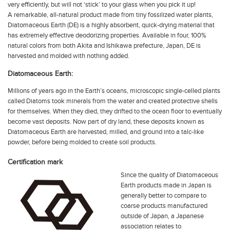
very efficiently, but will not ‘stick’ to your glass when you pick it up!
A remarkable, all-natural product made from tiny fossilized water plants,
Diatomaceous Earth (DE) is a highly absorbent, quick-drying material that
has extremely effective deodorizing properties. Available in four, 100%
natural colors from both Akita and Ishikawa prefecture, Japan, DE is
harvested and molded with nothing added.
Diatomaceous Earth:
Millions of years ago in the Earth’s oceans, microscopic single-celled plants
called Diatoms took minerals from the water and created protective shells
for themselves. When they died, they drifted to the ocean floor to eventually
become vast deposits. Now part of dry land, these deposits known as
Diatomaceous Earth are harvested, milled, and ground into a talc-like
powder, before being molded to create soil products.
Certification mark
Since the quality of Diatomaceous
Earth products made in Japan is
generally better to compare to
coarse products manufactured
outside of Japan, a Japanese
association relates to