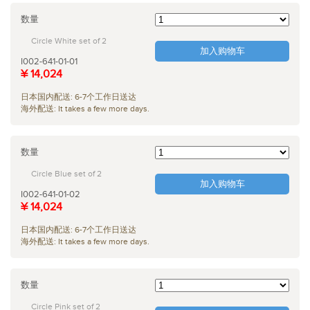
数量
Circle White set of 2
加入购物车
I002-641-01-01
¥ 14,024
日本国内配送: 6-7个工作日送达
海外配送: It takes a few more days.
数量
Circle Blue set of 2
加入购物车
I002-641-01-02
¥ 14,024
日本国内配送: 6-7个工作日送达
海外配送: It takes a few more days.
数量
Circle Pink set of 2