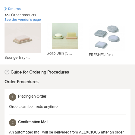
Returns
Other products
soil
See the vendor's page
Soap Dish (Ci...
FRESHEN for t...
RE
Sponge Tray -...
Guide for Ordering Procedures
Order Procedures
Placing an Order
1
Orders can be made anytime.
Confirmation Mail
2
An automated mail will be delivered from ALEXCIOUS after an order