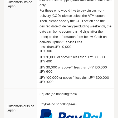
Customers inside
only)
Japan
For those who would like to pay via cash-on-
delivery (COD), please select the ATM option.
Then, please specify the COD option and the
desired date of delivery (excluding weekends, the
date can be no sooner than 4 days after the
order) on the information form below. Cash-on-
delivery Option/ Service Fees
Less than JPY 10,000
JPY 300
JPY 10,000 or above ~ less than JPY 30,000
JPY 400
JPY 30,000 or above ~ less than JPY 100,000
JPY 600
JPY 100,000 or above ~ less than JPY 300,000
JPY 1000
Square (no handling fees)
PayPal (no handling fees)
Customers outside
Japan