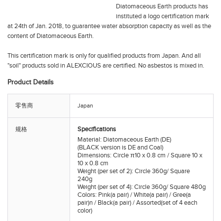
Diatomaceous Earth products has
instituted a logo certification mark
at 24th of Jan. 2018, to guarantee water absorption capacity as well as the
content of Diatomaceous Earth.
This certification mark is only for qualified products from Japan. And all
"soil" products sold in ALEXCIOUS are certified. No asbestos is mixed in.
Product Details
零售商
Japan
Specifications
规格
Material: Diatomaceous Earth (DE)
(BLACK version is DE and Coal)
Dimensions: Circle π10 x 0.8 cm / Square 10 x
10 x 0.8 cm
Weight (per set of 2): Circle 360g/ Square
240g
Weight (per set of 4): Circle 360g/ Square 480g
Colors: Pink(a pair) / White(a pair) / Gree(a
pair)n / Black(a pair) / Assorted(set of 4 each
color)