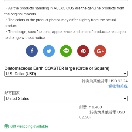
・All the products handling in ALEXCIOUS are the genuine products from
the original makers.
・The colors in the product photos may differ slightly from the actual
product.
・The design, specifications, appearance, and price of products are subject
to change without notice.
Diatomaceous Earth COASTER large (Circle or Square)
转换为其他货币 USD 93.24
税收和关税
邮寄国家
邮费
¥ 9,400
(转换为其他货币 USD
62.50)
Gift wrapping available