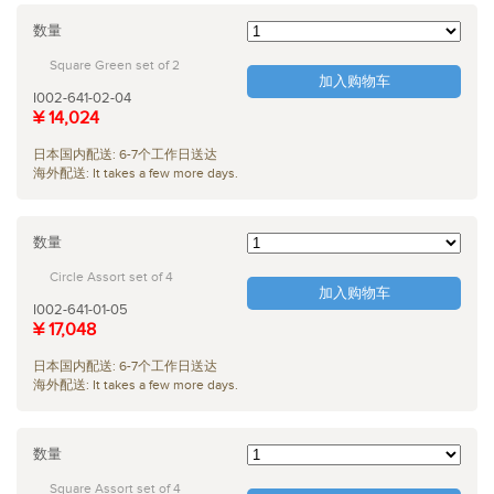
数量
Square Green set of 2
加入购物车
I002-641-02-04
¥ 14,024
日本国内配送: 6-7个工作日送达
海外配送: It takes a few more days.
数量
Circle Assort set of 4
加入购物车
I002-641-01-05
¥ 17,048
日本国内配送: 6-7个工作日送达
海外配送: It takes a few more days.
数量
Square Assort set of 4