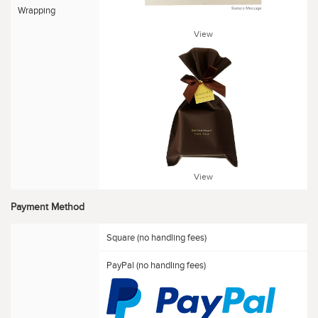
Wrapping
View
View
Payment Method
Square (no handling fees)
PayPal (no handling fees)