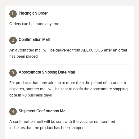
Placing an Order
1
Orders can be made anytime.
Confirmation Mail
2
An automated mail will be delivered from ALEXCIOUS after an order
has been placed.
Approximate Shipping Date Mail
3
For products that may take up to more than the period of notation to
dispatch, another mail will be sent to notify the approximate shipping
date in 1-3 business days
Shipment Confirmation Mail
4
A confirmation mail will be sent with the voucher number that
indicates that the product has been shipped.