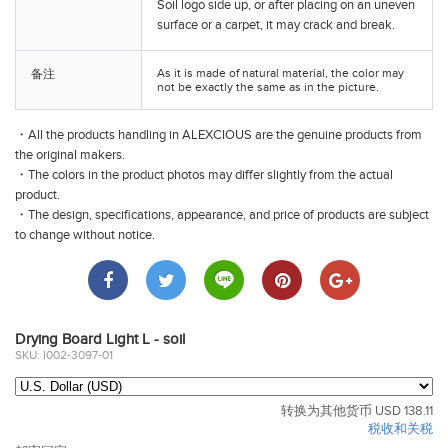
Soil
logo side up, or after placing on an uneven
surface or a carpet, it may crack and break.
As it is made of natural material, the color may
备注
not be exactly the same as in the picture.
・All the products handling in ALEXCIOUS are the genuine products from
the original makers.
・The colors in the product photos may differ slightly from the actual
product.
・The design, specifications, appearance, and price of products are subject
to change without notice.
Drying Board Light L - soil
SKU: I002-3097-01
转换为其他货币 USD 138.11
税收和关税