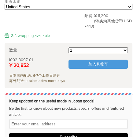
邮寄国家
邮费
¥ 11,200
(转换为其他货币 USD
74.18)
Gift wrapping available
数量
I002-3097-01
加入购物车
¥ 20,852
日本国内配送: 6-7个工作日送达
海外配送: It takes a few more days.
Keep updated on the useful made in Japan goods!
Be the first to know about new products, special offers and featured
articles.