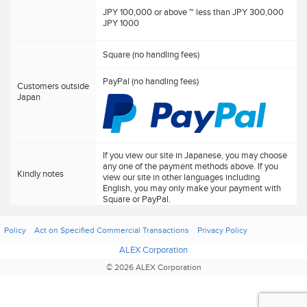
JPY 100,000 or above ~ less than JPY 300,000
JPY 1000
Square (no handling fees)
PayPal (no handling fees)
Customers outside
Japan
If you view our site in Japanese, you may choose
any one of the payment methods above. If you
Kindly notes
view our site in other languages including
English, you may only make your payment with
Square or PayPal.
Policy
Act on Specified Commercial Transactions
Privacy Policy
ALEX Corporation
© 2026 ALEX Corporation