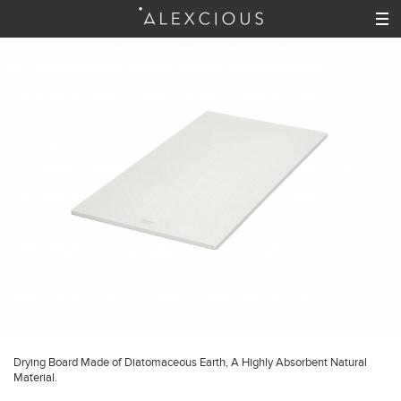
Drying Board Made of Diatomaceous Earth, A Highly Absorbent Natural
Material.