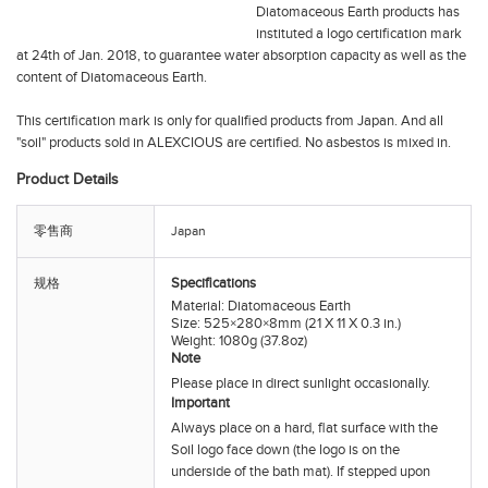
Diatomaceous Earth products has
instituted a logo certification mark
at 24th of Jan. 2018, to guarantee water absorption capacity as well as the
content of Diatomaceous Earth.
This certification mark is only for qualified products from Japan. And all
"soil" products sold in ALEXCIOUS are certified. No asbestos is mixed in.
Product Details
零售商
Japan
Specifications
规格
Material: Diatomaceous Earth
Size: 525×280×8mm (21 X 11 X 0.3 in.)
Weight: 1080g (37.8oz)
Note
Please place in direct sunlight occasionally.
Important
Always place on a hard, flat surface with the
Soil
logo face down (the logo is on the
underside of the bath mat). If stepped upon