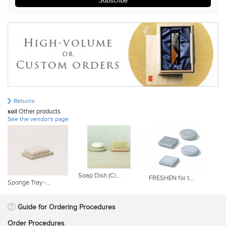
Subscribe
Returns
Other products
soil
See the vendor's page
Soap Dish (Ci...
FRESHEN for t...
RE
Sponge Tray -...
Guide for Ordering Procedures
Order Procedures