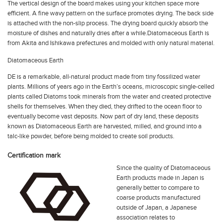
The vertical design of the board makes using your kitchen space more
efficient. A fine wavy pattern on the surface promotes drying. The back side
is attached with the non-slip process. The drying board quickly absorb the
moisture of dishes and naturally dries after a while.Diatomaceous Earth is
from Akita and Ishikawa prefectures and molded with only natural material.
Diatomaceous Earth
DE is a remarkable, all-natural product made from tiny fossilized water
plants. Millions of years ago in the Earth’s oceans, microscopic single-celled
plants called Diatoms took minerals from the water and created protective
shells for themselves. When they died, they drifted to the ocean floor to
eventually become vast deposits. Now part of dry land, these deposits
known as Diatomaceous Earth are harvested, milled, and ground into a
talc-like powder, before being molded to create
soil
products.
Certification mark
Since the quality of Diatomaceous
Earth products made in Japan is
generally better to compare to
coarse products manufactured
outside of Japan, a Japanese
association relates to