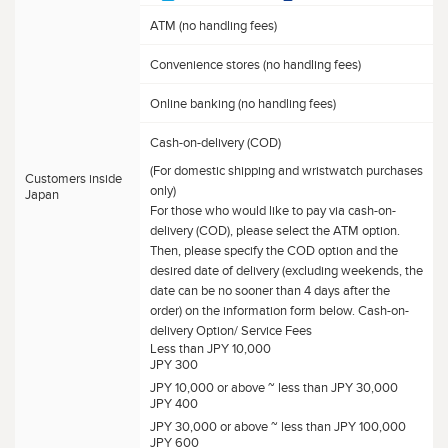
ATM (no handling fees)
Convenience stores (no handling fees)
Online banking (no handling fees)
Cash-on-delivery (COD)
(For domestic shipping and wristwatch purchases
Customers inside
only)
Japan
For those who would like to pay via cash-on-
delivery (COD), please select the ATM option.
Then, please specify the COD option and the
desired date of delivery (excluding weekends, the
date can be no sooner than 4 days after the
order) on the information form below. Cash-on-
delivery Option/ Service Fees
Less than JPY 10,000
JPY 300
JPY 10,000 or above ~ less than JPY 30,000
JPY 400
JPY 30,000 or above ~ less than JPY 100,000
JPY 600