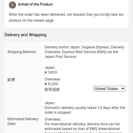
Arrival of the Product
5
After the order has been delivered, we request that you kindly rate our
product on the review page.
Delivery and Wrapping
Delivery within Japan: Sagawa Express, Delivery
Shipping Method
Overseas: Express Mail Service (EMS) via the
Japan Post Service
Japan:
¥ 1,650
Overseas:
邮费
¥ 11,200
邮寄国家
Japan:
Domestic delivery usually takes 1-3 days after the
order is shipped.
Estimated Delivery
Overseas:
Date
For international delivery, delivery time can be
estimated based on that of EMS (International