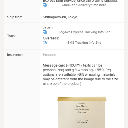
Express Mail Service) once the order is shipped.
Check the delivery time here.
Ship from
Shinagawa-ku, Tokyo
Japan:
Sagawa Express Tracking Info Site
Track
Overseas:
EMS Tracking Info Site
Insurance
Included
Message card (+ 110JPY / texts can be
personalized) and gift wrapping (+ 550JPY)
options are available. (Gift wrapping materials
may be different from the image due to the size
or shape of the product.)