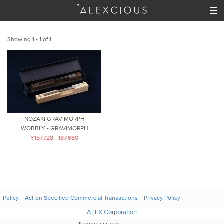
Showing 1 - 1 of 1
NOZAKI GRAVIMORPH
WOBBLY - GRAVIMORPH
¥157,728 - 187,680
Policy
Act on Specified Commercial Transactions
Privacy Policy
ALEX Corporation