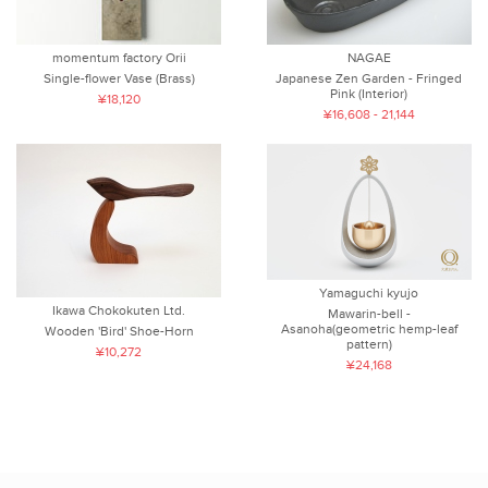
momentum factory Orii
NAGAE
Single-flower Vase (Brass)
Japanese Zen Garden - Fringed
Pink (Interior)
¥18,120
¥16,608 - 21,144
Yamaguchi kyujo
Ikawa Chokokuten Ltd.
Mawarin-bell -
Asanoha(geometric hemp-leaf
Wooden 'Bird' Shoe-Horn
pattern)
¥10,272
¥24,168