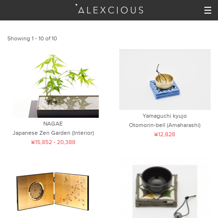
Showing 1 - 10 of 10
Yamaguchi kyujo
NAGAE
Otomorin-bell (Amaharashi)
Japanese Zen Garden (Interior)
¥12,828
¥15,852 - 20,388