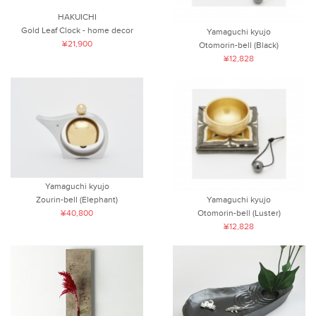
HAKUICHI
Gold Leaf Clock - home decor
Yamaguchi kyujo
¥21,900
Otomorin-bell (Black)
¥12,828
Yamaguchi kyujo
Yamaguchi kyujo
Zourin-bell (Elephant)
Otomorin-bell (Luster)
¥40,800
¥12,828