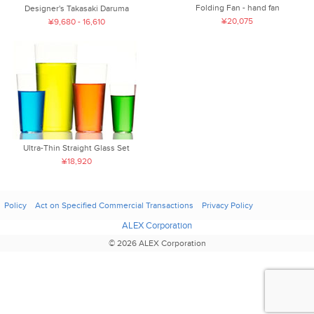
Folding Fan - hand fan
Designer's Takasaki Daruma
¥20,075
¥9,680 - 16,610
Ultra-Thin Straight Glass Set
¥18,920
Policy
Act on Specified Commercial Transactions
Privacy Policy
ALEX Corporation
© 2026 ALEX Corporation