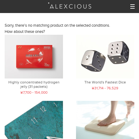
Sorry, there's no matching product on the selected conditions.
How about these ones?
Highly concentrated hydrogen
The World's Fastest Dice
jelly (31 packets)
¥31,714 - 76,529
¥7,700 - 154,000