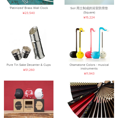
'Patinized' Brass Wall Clock
Soil 用土制成的浴室防滑垫
(Square)
¥23,540
¥15,224
Pure Tin Sake Decanter & Cups
Otamatone Colors - musical
instruments
¥51,260
¥11,943