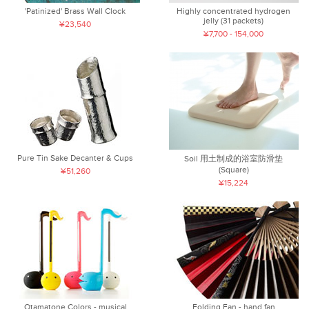
'Patinized' Brass Wall Clock
Highly concentrated hydrogen
jelly (31 packets)
¥23,540
¥7,700 - 154,000
Pure Tin Sake Decanter & Cups
Soil 用土制成的浴室防滑垫
(Square)
¥51,260
¥15,224
Otamatone Colors - musical
Folding Fan - hand fan