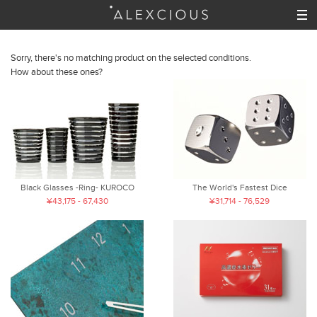
Sorry, there's no matching product on the selected conditions.
How about these ones?
Black Glasses -Ring- KUROCO
The World's Fastest Dice
¥43,175 - 67,430
¥31,714 - 76,529