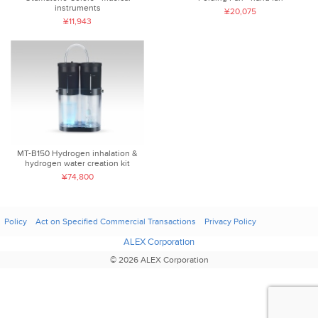
instruments
¥20,075
¥11,943
MT-B150 Hydrogen inhalation &
hydrogen water creation kit
¥74,800
Policy
Act on Specified Commercial Transactions
Privacy Policy
ALEX Corporation
© 2026 ALEX Corporation