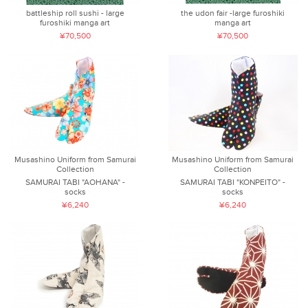
battleship roll sushi - large
the udon fair -large furoshiki
furoshiki manga art
manga art
¥70,500
¥70,500
Musashino Uniform from Samurai
Musashino Uniform from Samurai
Collection
Collection
SAMURAI TABI "AOHANA" -
SAMURAI TABI "KONPEITO" -
socks
socks
¥6,240
¥6,240