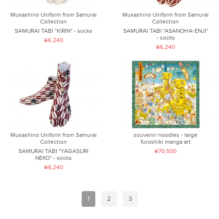
Musashino Uniform from Samurai
Musashino Uniform from Samurai
Collection
Collection
SAMURAI TABI "KIRIN" - socks
SAMURAI TABI "ASANOHA-ENJI"
- socks
¥6,240
¥6,240
Musashino Uniform from Samurai
souvenir noodles - large
Collection
furoshiki manga art
SAMURAI TABI "YAGASURI
¥70,500
NEKO" - socks
¥6,240
1
2
3