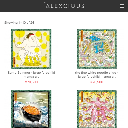
Showing 1 - 10 of 26
Sumo Summer - large furoshiki
the fine white noodle slide -
manga art
large furoshiki manga art
¥70,500
¥70,500