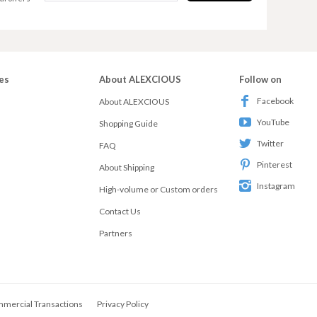
es
About ALEXCIOUS
Follow on
Facebook
About ALEXCIOUS
YouTube
Shopping Guide
Twitter
FAQ
Pinterest
About Shipping
Instagram
High-volume or Custom orders
Contact Us
Partners
mmercial Transactions
Privacy Policy