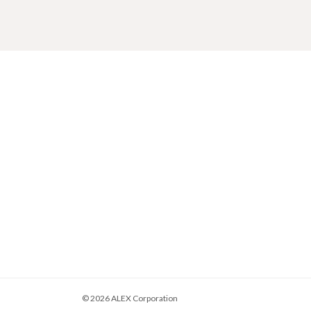
© 2026
ALEX Corporation