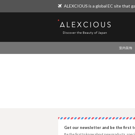
ALEXCIOUS is a global EC site that ga
ALEXCIOUS
室内装饰
Get our newsletter and be the first 
Be the first to know about new products, speci