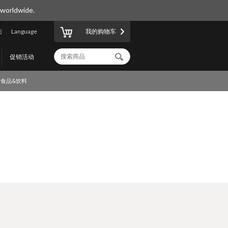
 worldwide.
陆
Language
我的购物车
促销活动
食品&饮料