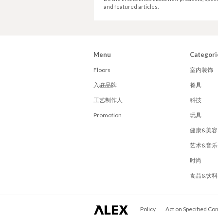
and featured articles.
Menu
Categori
Floors
室内装饰
入驻品牌
餐具
工艺制作人
科技
Promotion
玩具
健康&美容
艺术&音乐
时尚
食品&饮料
ALEX
Policy
Act on Specified Co
Corporation