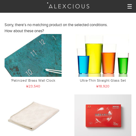
Sorry, there's no matching product on the selected conditions.
How about these ones?
'Patinized' Brass Wall Clock
Ultra-Thin Straight Glass Set
¥23,540
¥18,920