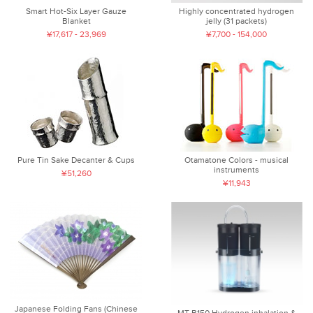
Smart Hot-Six Layer Gauze
Highly concentrated hydrogen
Blanket
jelly (31 packets)
¥17,617 - 23,969
¥7,700 - 154,000
Pure Tin Sake Decanter & Cups
Otamatone Colors - musical
instruments
¥51,260
¥11,943
Japanese Folding Fans (Chinese
MT-B150 Hydrogen inhalation &