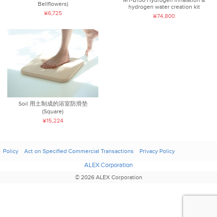
Bellflowers)
hydrogen water creation kit
¥6,725
¥74,800
Soil 用土制成的浴室防滑垫
(Square)
¥15,224
Policy
Act on Specified Commercial Transactions
Privacy Policy
ALEX Corporation
© 2026 ALEX Corporation