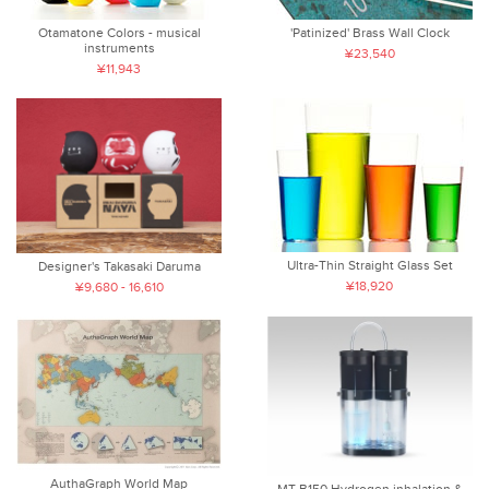
Otamatone Colors - musical
'Patinized' Brass Wall Clock
instruments
¥23,540
¥11,943
Ultra-Thin Straight Glass Set
Designer's Takasaki Daruma
¥18,920
¥9,680 - 16,610
AuthaGraph World Map