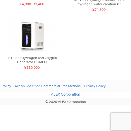
MT-B150 Hydrogen inhalation &
¥4,980 - 13,460
hydrogen water creation kit
¥74,800
HO-1200 Hydrogen and Oxygen
Generator OOMPH
¥880,000
Policy
Act on Specified Commercial Transactions
Privacy Policy
ALEX Corporation
© 2026 ALEX Corporation