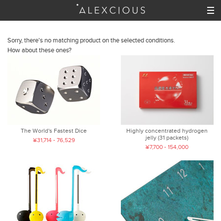
Sorry, there's no matching product on the selected conditions.
How about these ones?
The World's Fastest Dice
Highly concentrated hydrogen
jelly (31 packets)
¥31,714 - 76,529
¥7,700 - 154,000