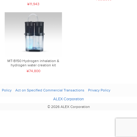
¥11,943
MT-B150 Hydrogen inhalation &
hydrogen water creation kit
¥74,800
Policy
Act on Specified Commercial Transactions
Privacy Policy
ALEX Corporation
© 2026 ALEX Corporation