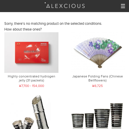
Sorry, there's no matching product on the selected conditions.
How about these ones?
Highly concentrated hydrogen
Japanese Folding Fans (Chinese
jelly (31 packets)
Bellflowers)
¥7,700 - 154,000
¥6,725