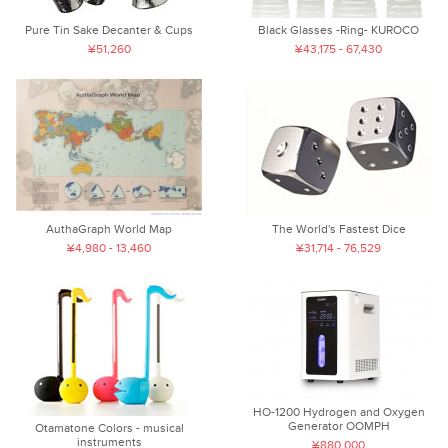
Pure Tin Sake Decanter & Cups
Black Glasses -Ring- KUROCO
¥51,260
¥43,175 - 67,430
AuthaGraph World Map
The World's Fastest Dice
¥4,980 - 13,460
¥31,714 - 76,529
HO-1200 Hydrogen and Oxygen
Generator OOMPH
Otamatone Colors - musical
instruments
¥880,000