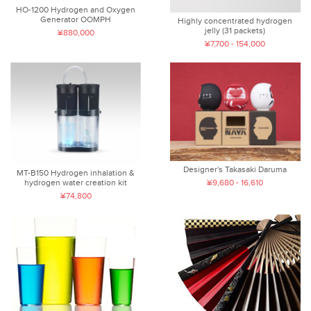
HO-1200 Hydrogen and Oxygen
Generator OOMPH
Highly concentrated hydrogen
jelly (31 packets)
¥880,000
¥7,700 - 154,000
Designer's Takasaki Daruma
MT-B150 Hydrogen inhalation &
hydrogen water creation kit
¥9,680 - 16,610
¥74,800