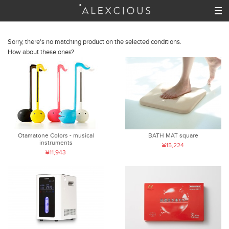
Sorry, there's no matching product on the selected conditions.
How about these ones?
Otamatone Colors - musical
BATH MAT square
instruments
¥15,224
¥11,943