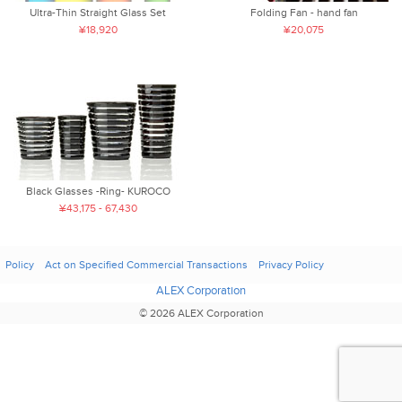
Ultra-Thin Straight Glass Set
Folding Fan - hand fan
¥18,920
¥20,075
Black Glasses -Ring- KUROCO
¥43,175 - 67,430
Policy
Act on Specified Commercial Transactions
Privacy Policy
ALEX Corporation
© 2026 ALEX Corporation