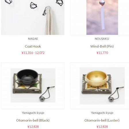
NAGAE
NOUSAKU
Coat Hook
Wind-Bell (Pin)
¥11,316 - 12,072
¥11,770
Yamaguchi kyujo
Yamaguchi kyujo
Otomorin-bell (Black)
Otomorin-bell (Luster)
¥12,828
¥12,828