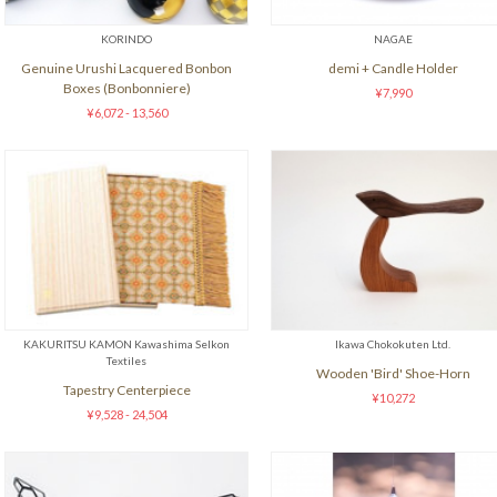
KORINDO
NAGAE
Genuine Urushi Lacquered Bonbon
demi + Candle Holder
Boxes (Bonbonniere)
¥7,990
¥6,072 - 13,560
KAKURITSU KAMON Kawashima Selkon
Ikawa Chokokuten Ltd.
Textiles
Wooden 'Bird' Shoe-Horn
Tapestry Centerpiece
¥10,272
¥9,528 - 24,504