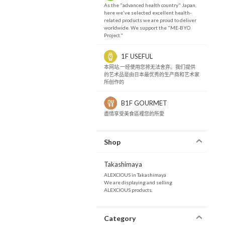
As the "advanced health country" Japan,
here we've selected excellent health-
related products we are proud to deliver
worldwide. We support the "ME-BYO
Project."
1F USEFUL
本网站,一经使用您将无法舍弃。我们提供
的艺术品是由日本最优秀的生产商和艺术家
所创作的
B1F GOURMET
盡情享受美食區裡您的所愛
Shop
Takashimaya
ALEXCIOUS in Takashimaya
We are displaying and selling
ALEXCIOUS products.
Category