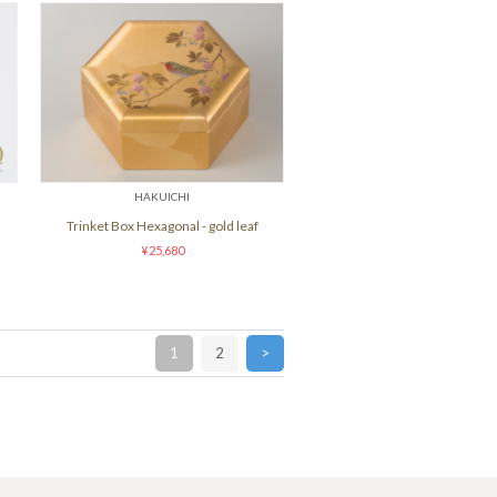
HAKUICHI
Trinket Box Hexagonal - gold leaf
¥25,680
1
2
>