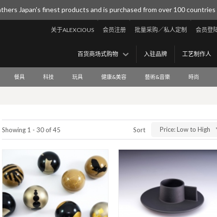
thers Japan's finest products and is purchased from over 100 countries
关于ALEXCIOUS
会员注册
批量采购／私人定制
会员登
百货商场式购物
入驻品牌
工艺制作人
餐具
科技
玩具
健康&美容
藝術&音樂
時尚
Price: Low to High
Showing 1 - 30 of 45
Sort