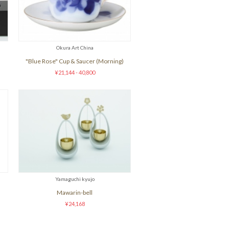
Okura Art China
"Blue Rose" Cup & Saucer (Morning)
¥21,144 - 40,800
Yamaguchi kyujo
Mawarin-bell
¥24,168