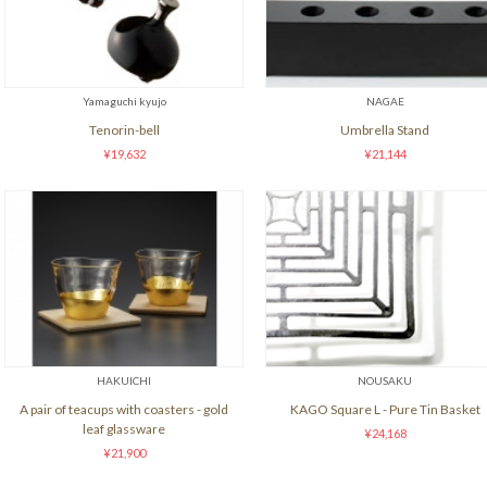
Yamaguchi kyujo
NAGAE
Tenorin-bell
Umbrella Stand
¥19,632
¥21,144
HAKUICHI
NOUSAKU
A pair of teacups with coasters - gold
KAGO Square L - Pure Tin Basket
leaf glassware
¥24,168
¥21,900