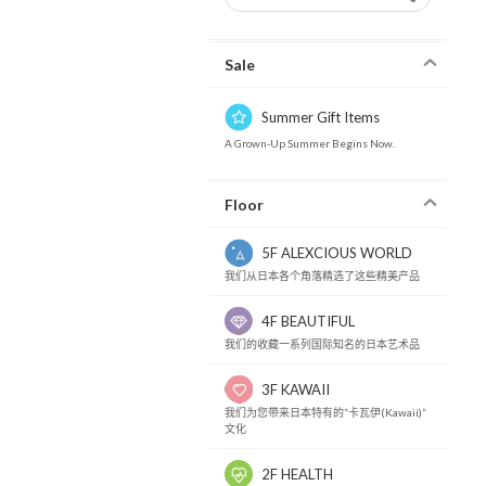
Sale
Summer Gift Items
A Grown-Up Summer Begins Now.
Floor
5F ALEXCIOUS WORLD
我们从日本各个角落精选了这些精美产品
4F BEAUTIFUL
我们的收藏一系列国际知名的日本艺术品
3F KAWAII
我们为您带来日本特有的“卡瓦伊(Kawaii)”
文化
2F HEALTH