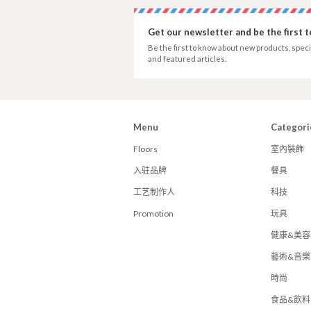
Get our newsletter and be the first 
Be the first to know about new products, speci
and featured articles.
Menu
Categori
Floors
室內裝飾
入驻品牌
餐具
工艺制作人
科技
Promotion
玩具
健康&美容
藝術&音樂
時尚
食品&飲料