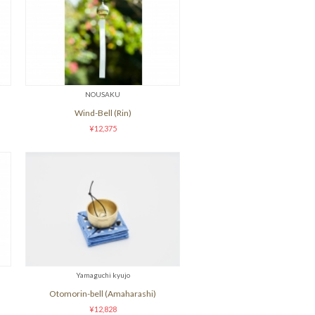
NOUSAKU
Wind-Bell (Rin)
¥12,375
Yamaguchi kyujo
Otomorin-bell (Amaharashi)
¥12,828