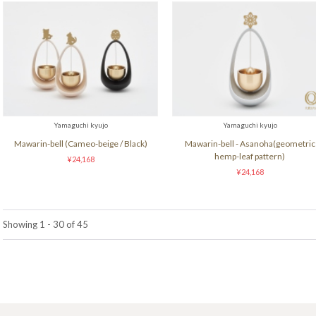
Yamaguchi kyujo
Yamaguchi kyujo
Mawarin-bell (Cameo-beige / Black)
Mawarin-bell - Asanoha(geometric
hemp-leaf pattern)
¥24,168
¥24,168
Showing 1 - 30 of 45