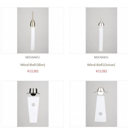
NOUSAKU
NOUSAKU
Wind-Bell (Slim)
Wind-Bell (Onion)
¥13,282
¥13,282