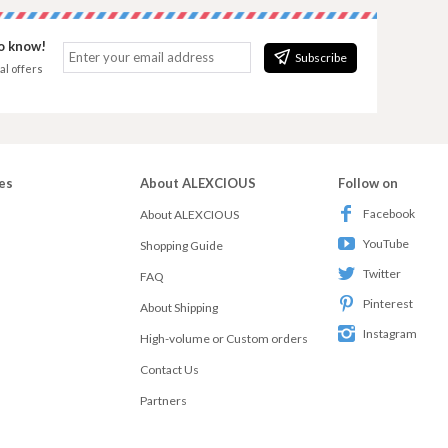
to know!
Subscribe
al offers
es
About ALEXCIOUS
Follow on
Facebook
About ALEXCIOUS
YouTube
Shopping Guide
Twitter
FAQ
Pinterest
About Shipping
Instagram
High-volume or Custom orders
Contact Us
Partners