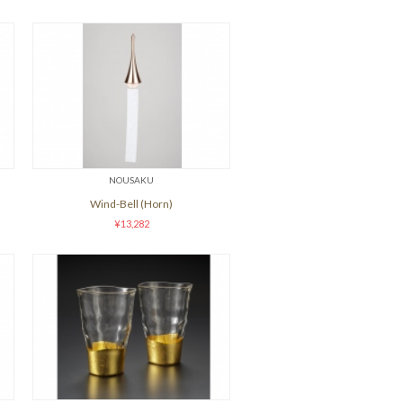
NOUSAKU
Wind-Bell (Horn)
¥13,282