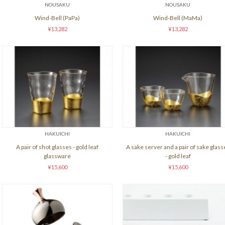
NOUSAKU
NOUSAKU
Wind-Bell (PaPa)
Wind-Bell (MaMa)
¥13,282
¥13,282
HAKUICHI
HAKUICHI
A pair of shot glasses - gold leaf
A sake server and a pair of sake glass
glassware
- gold leaf
¥15,600
¥15,600