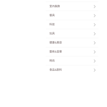
室內裝飾
餐具
科技
玩具
健康&美容
藝術&音樂
時尚
食品&飲料