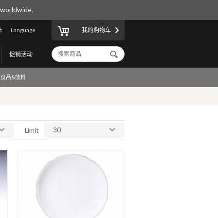
 worldwide.
陆
Language
我的购物车
促销活动
食品&飲料
30
Limit