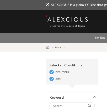
ALEXCIOUS is a global EC site that ga
ALEXCIOUS
室內裝飾
Products
Selected Conditions
BEAUTIFUL
其他
Keyword