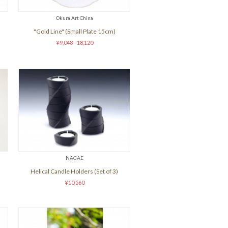
Okura Art China
"Gold Line" (Small Plate 15cm)
¥9,048 - 18,120
NAGAE
Helical Candle Holders (Set of 3)
¥10,560