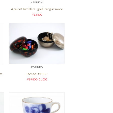
HAKUICHI
A pair of Tumblers - gold leaf glassware
¥15,600
KORINDO
es
TAMAKUSHIGE
¥19,800 - 51,000