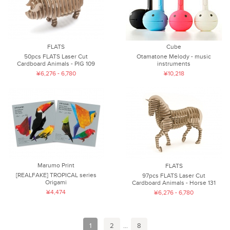
FLATS
Cube
50pcs FLATS Laser Cut
Otamatone Melody - music
Cardboard Animals - PIG 109
instruments
¥6,276 - 6,780
¥10,218
Marumo Print
FLATS
[REALFAKE] TROPICAL series
97pcs FLATS Laser Cut
Origami
Cardboard Animals - Horse 131
¥4,474
¥6,276 - 6,780
1
2
...
8