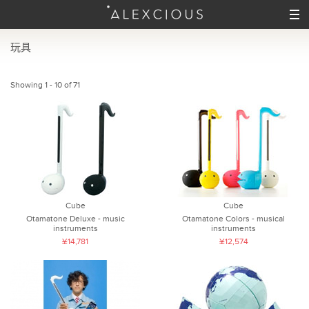
玩具
Showing 1 - 10 of 71
Cube
Cube
Otamatone Deluxe - music
Otamatone Colors - musical
instruments
instruments
¥14,781
¥12,574