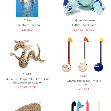
Cube
Hajime Narukawa
Otamatone Techno
AuthaGraph Globe
¥16,860
¥8,480 - 18,460
FLATS
Cube
Miniature Dragon 133 - Laser Cut
Otamatone Japan - music
Cardboard art puzzle
instruments
¥6,528 - 7,032
¥13,544