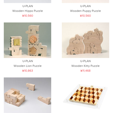
U-PLAN
U-PLAN
Wooden Hippo Puzzle
Wooden Puppy Puzzle
¥10,560
¥10,560
U-PLAN
U-PLAN
Wooden Lion Puzzle
Wooden Kitty Puzzle
¥10,863
¥11,468