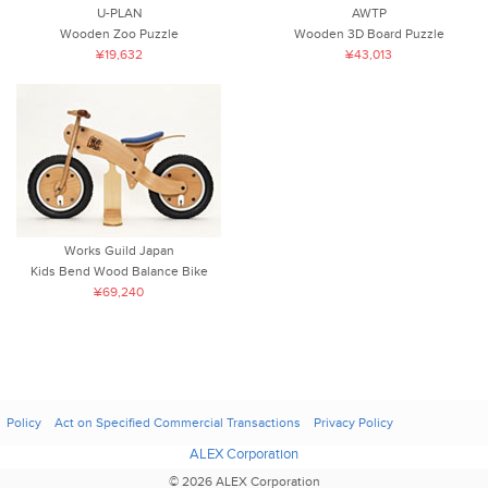
U-PLAN
AWTP
Wooden Zoo Puzzle
Wooden 3D Board Puzzle
¥19,632
¥43,013
Works Guild Japan
Kids Bend Wood Balance Bike
¥69,240
Policy
Act on Specified Commercial Transactions
Privacy Policy
ALEX Corporation
© 2026 ALEX Corporation