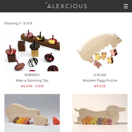
Showing 1 - 9 of 9
KORINDO
U-PLAN
Maki-e Spinning Top
Wooden Piggy Puzzle
¥5,448 - 9,816
¥9,528