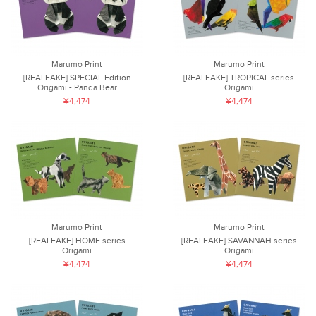
Marumo Print
Marumo Print
[REALFAKE] SPECIAL Edition
[REALFAKE] TROPICAL series
Origami - Panda Bear
Origami
¥4,474
¥4,474
Marumo Print
Marumo Print
[REALFAKE] HOME series
[REALFAKE] SAVANNAH series
Origami
Origami
¥4,474
¥4,474