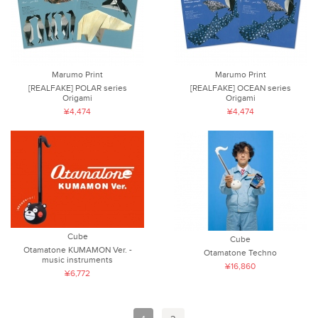
Marumo Print
Marumo Print
[REALFAKE] POLAR series
[REALFAKE] OCEAN series
Origami
Origami
¥4,474
¥4,474
Cube
Cube
Otamatone KUMAMON Ver. -
Otamatone Techno
music instruments
¥16,860
¥6,772