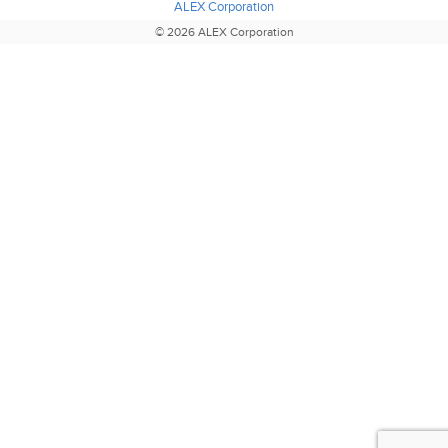
ALEX Corporation
© 2026 ALEX Corporation