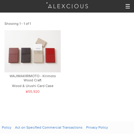
Showing 1 - 1 of 1
WAJIMAKIRIMOTO - Kirimoto
Wood Craft
Wood & Urushi Card Case
¥55,920
Policy
Act on Specified Commercial Transactions
Privacy Policy